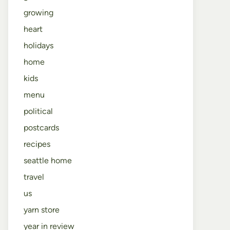
growing
heart
holidays
home
kids
menu
political
postcards
recipes
seattle home
travel
us
yarn store
year in review