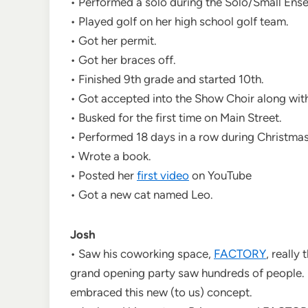
• Performed a solo during the Solo/Small Ense
• Played golf on her high school golf team.
• Got her permit.
• Got her braces off.
• Finished 9th grade and started 10th.
• Got accepted into the Show Choir along wit
• Busked for the first time on Main Street.
• Performed 18 days in a row during Christmas
• Wrote a book.
• Posted her
first video
on YouTube
• Got a new cat named Leo.
Josh
• Saw his coworking space,
FACTORY
, really
grand opening party saw hundreds of people. 
embraced this new (to us) concept.