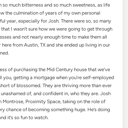
h so much bitterness and so much sweetness, as life
saw the culmination of years of my own personal
ful year, especially for Josh. There were so, so many
 that I wasn’t sure how we were going to get through
inesses and not nearly enough time to make them all
r here from Austin, TX and she ended up living in our
nned.
ess of purchasing the Mid Century house that we’ve
tell you, getting a mortgage when you’re self-employed
 short of blossomed. They are thriving more than ever
s, unashamed of, and confident in, who they are. Josh
ontrose, Proximity Space, taking on the role of
every chance of becoming something huge. He’s doing
nd it’s so fun to watch.