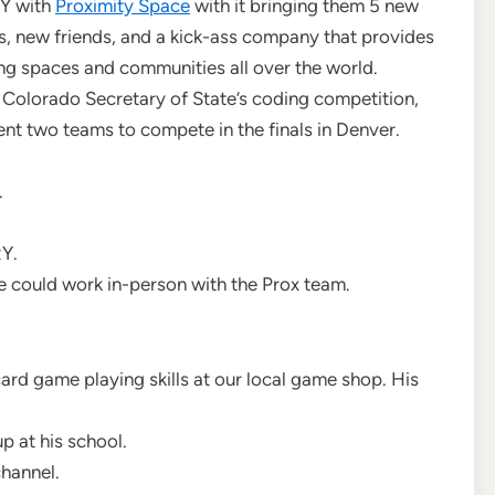
RY with
Proximity Space
with it bringing them 5 new
, new friends, and a kick-ass company that provides
g spaces and communities all over the world.
 Colorado Secretary of State’s coding competition,
ent two teams to compete in the finals in Denver.
.
Y.
e could work in-person with the Prox team.
card game playing skills at our local game shop. His
.
p at his school.
channel.