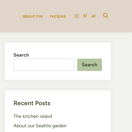
about me
recipes
instagram
pinterest
substack
Search
Search
Recent Posts
The kitchen island
About our Seattle garden