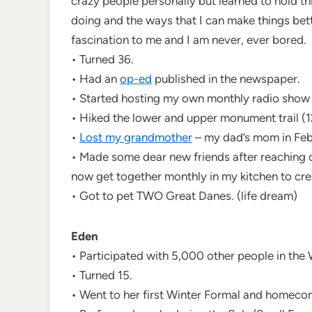
crazy people personally but learned to hold th
doing and the ways that I can make things bett
fascination to me and I am never, ever bored.
• Turned 36.
• Had an
op-ed
published in the newspaper.
• Started hosting my own monthly radio show 
• Hiked the lower and upper monument trail (1
•
Lost my grandmother
– my dad’s mom in Feb
• Made some dear new friends after reaching 
now get together monthly in my kitchen to cre
• Got to pet TWO Great Danes. (life dream)
Eden
• Participated with 5,000 other people in th
• Turned 15.
• Went to her first Winter Formal and homeco