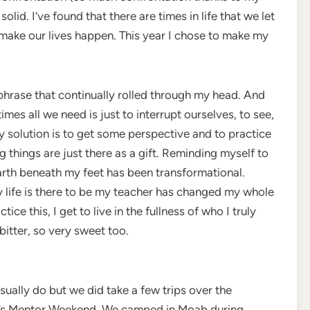
 solid. I’ve found that there are times in life that we let
 make our lives happen. This year I chose to make my
a phrase that continually rolled through my head. And
mes all we need is just to interrupt ourselves, to see,
y solution is to get some perspective and to practice
things are just there as a gift. Reminding myself to
e earth beneath my feet has been transformational.
y life is there to be my teacher has changed my whole
ce this, I get to live in the fullness of who I truly
bitter, so very sweet too.
sually do but we did take a few trips over the
’s Mentor Weekend. We camped in Moab during