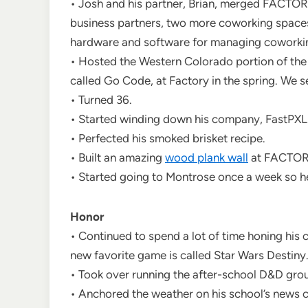
• Josh and his partner, Brian, merged FACTO
business partners, two more coworking spaces
hardware and software for managing coworkin
• Hosted the Western Colorado portion of the
called Go Code, at Factory in the spring. We s
• Turned 36.
• Started winding down his company, FastPXL
• Perfected his smoked brisket recipe.
• Built an amazing
wood plank wall
at FACTOR
• Started going to Montrose once a week so h
Honor
• Continued to spend a lot of time honing his 
new favorite game is called Star Wars Destiny
• Took over running the after-school D&D grou
• Anchored the weather on his school’s news 