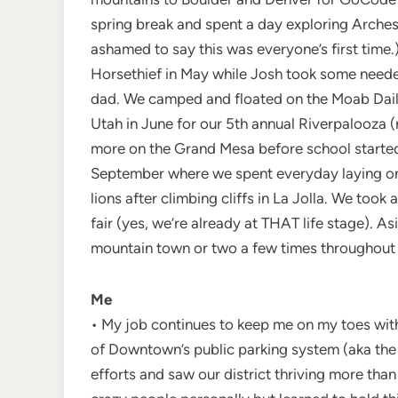
spring break and spent a day exploring Arches 
ashamed to say this was everyone’s first time.)
Horsethief in May while Josh took some neede
dad. We camped and floated on the Moab Daily
Utah in June for our 5th annual Riverpalooza 
more on the Grand Mesa before school started.
September where we spent everyday laying on 
lions after climbing cliffs in La Jolla. We too
fair (yes, we’re already at THAT life stage). 
mountain town or two a few times throughout 
Me
• My job continues to keep me on my toes with
of Downtown’s public parking system (aka the 
efforts and saw our district thriving more than 