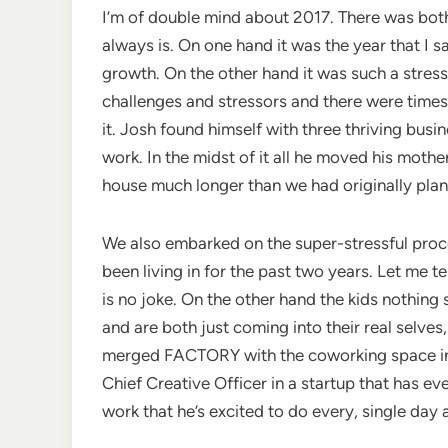
I’m of double mind about 2017. There was bot
always is. On one hand it was the year that I 
growth. On the other hand it was such a stress
challenges and stressors and there were times
it. Josh found himself with three thriving bus
work. In the midst of it all he moved his mothe
house much longer than we had originally pla
We also embarked on the super-stressful proc
been living in for the past two years. Let me 
is no joke. On the other hand the kids nothing
and are both just coming into their real selve
merged FACTORY with the coworking space in M
Chief Creative Officer in a startup that has 
work that he’s excited to do every, single day a