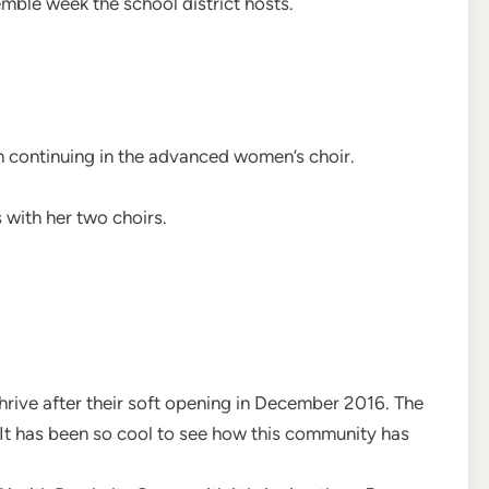
mble week the school district hosts.
h continuing in the advanced women’s choir.
 with her two choirs.
 thrive after their soft opening in December 2016. The
It has been so cool to see how this community has