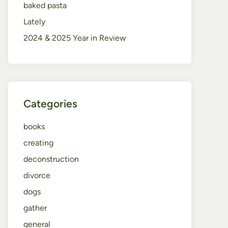
baked pasta
Lately
2024 & 2025 Year in Review
Categories
books
creating
deconstruction
divorce
dogs
gather
general