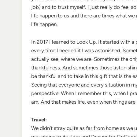
job) and to trust myself. I just really do feel so
life happen to us and there are times what we
life happen.
In 2017 I learned to Look Up. It started with 
every time I heeded it I was astonished. Someti
actually see, where we are. Sometimes the onl
thankfulness. And sometimes those astonishing 
be thankful and to take in this gift that is th
Seeing that everyone and every situation in m
perspective. When I remember this, when I practi
am. And that makes life, even when things are 
Travel:
We didn’t stray quite as far from home as we u
mountains to Boulder and Denver for GoCode