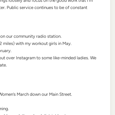
ings loosely and focus on the good work that I’m
er. Public service continues to be of constant
on our community radio station.
2 miles) with my workout girls in May.
ruary.
out over Instagram to some like-minded ladies. We
ate.
e Women’s March down our Main Street.
ming.