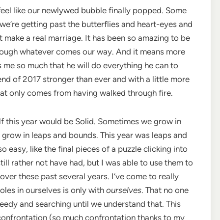
 feel like our newlywed bubble finally popped. Some
 we’re getting past the butterflies and heart-eyes and
at make a real marriage. It has been so amazing to be
hrough whatever comes our way. And it means more
s me so much that he will do everything he can to
end of 2017 stronger than ever and with a little more
at only comes from having walked through fire.
lf this year would be Solid. Sometimes we grow in
 grow in leaps and bounds. This year was leaps and
asy, like the final pieces of a puzzle clicking into
till rather not have had, but I was able to use them to
 over these past several years. I’ve come to really
holes in ourselves is only with
ourselves
. That no one
needy and searching until we understand that. This
 confrontation (so much confrontation thanks to my