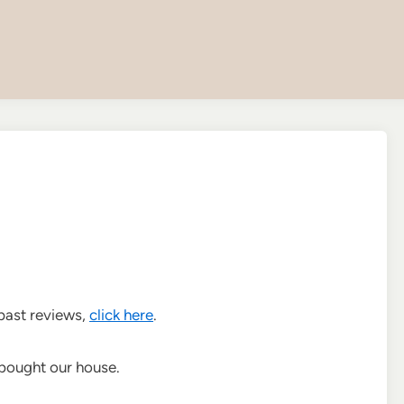
 past reviews,
click here
.
e bought our house.