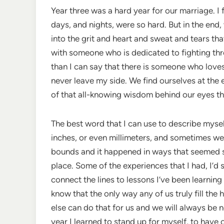
Year three was a hard year for our marriage. I
days, and nights, were so hard. But in the end,
into the grit and heart and sweat and tears th
with someone who is dedicated to fighting t
than I can say that there is someone who love
never leave my side. We find ourselves at the 
of that all-knowing wisdom behind our eyes th
The best word that I can use to describe myse
inches, or even millimeters, and sometimes we
bounds and it happened in ways that seemed so e
place. Some of the experiences that I had, I’d s
connect the lines to lessons I’ve been learning
know that the only way any of us truly fill the 
else can do that for us and we will always be 
year I learned to stand up for myself, to have