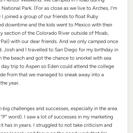
National Park. (For as close as we live to Arches, I’m
 I joined a group of our friends to float Ruby
d downtime and the kids went to Mexico with their
 section of the Colorado River outside of Moab,
(rPal) with our dear friends. And we only camped once
 Josh and I travelled to San Diego for my birthday in
the beach and got the chance to snorkel with sea
k a day trip to Aspen so Eden could attend the college
Aside from that we managed to sneak away into a
the year.
 big challenges and successes, especially in the area
“P” word). I saw a lot of successes in my marketing
it has in years. I struggled to not take criticism and