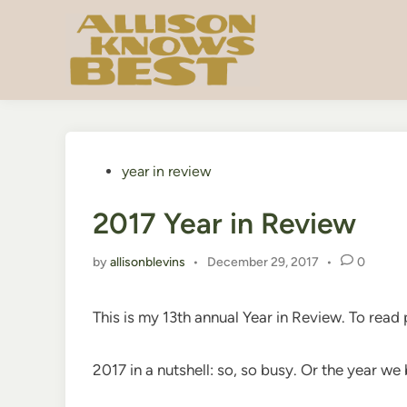
Skip
to
content
Posted
year in review
in
2017 Year in Review
by
allisonblevins
•
December 29, 2017
•
0
This is my 13th annual Year in Review. To read
2017 in a nutshell: so, so busy. Or the year w