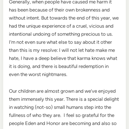
Generally, when people have caused me harm it
has been because of their own brokenness and
without intent. But towards the end of this year, we
had the unique experience of a cruel, vicious and
intentional undoing of something precious to us.
I’m not even sure what else to say about it other
than this is my resolve: I will not let hate make me
hate, I have a deep believe that karma knows what
it is doing, and there is beautiful redemption in
even the worst nightmares.
Our children are almost grown and we’ve enjoyed
them immensely this year. There is a special delight
in watching (not-so) small humans step into the
fullness of who they are. I feel so grateful for the
people Eden and Honor are becoming and also so