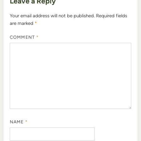
Leave a Reply
Your email address will not be published.
Required fields
are marked
*
COMMENT
*
NAME
*