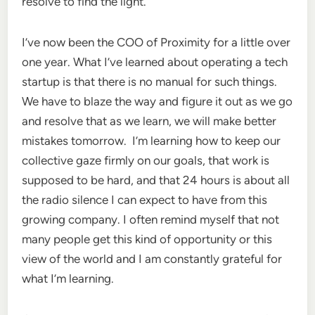
resolve to find the light.
I’ve now been the COO of Proximity for a little over
one year. What I’ve learned about operating a tech
startup is that there is no manual for such things.
We have to blaze the way and figure it out as we go
and resolve that as we learn, we will make better
mistakes tomorrow. I’m learning how to keep our
collective gaze firmly on our goals, that work is
supposed to be hard, and that 24 hours is about all
the radio silence I can expect to have from this
growing company. I often remind myself that not
many people get this kind of opportunity or this
view of the world and I am constantly grateful for
what I’m learning.