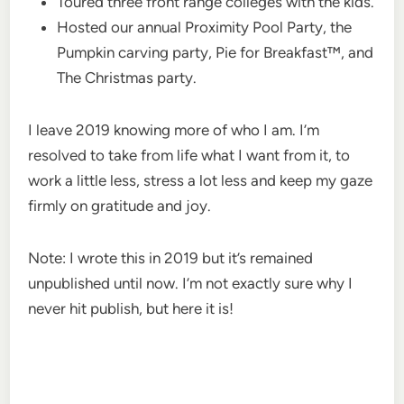
Toured three front range colleges with the kids.
Hosted our annual Proximity Pool Party, the
Pumpkin carving party, Pie for Breakfast™, and
The Christmas party.
I leave 2019 knowing more of who I am. I’m
resolved to take from life what I want from it, to
work a little less, stress a lot less and keep my gaze
firmly on gratitude and joy.
Note: I wrote this in 2019 but it’s remained
unpublished until now. I’m not exactly sure why I
never hit publish, but here it is!