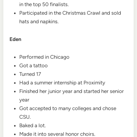
in the top 50 finalists.
Participated in the Christmas Crawl and sold
hats and napkins.
Eden
Performed in Chicago
Got a tattoo
Turned 17
Had a summer internship at Proximity
Finished her junior year and started her senior
year
Got accepted to many colleges and chose
CSU.
Baked a lot.
Made it into several honor choirs.