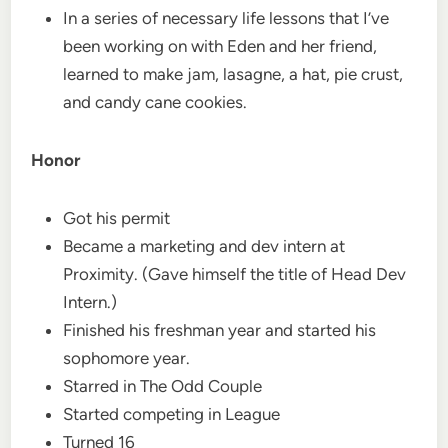
In a series of necessary life lessons that I’ve
been working on with Eden and her friend,
learned to make jam, lasagne, a hat, pie crust,
and candy cane cookies.
Honor
Got his permit
Became a marketing and dev intern at
Proximity. (Gave himself the title of Head Dev
Intern.)
Finished his freshman year and started his
sophomore year.
Starred in The Odd Couple
Started competing in League
Turned 16