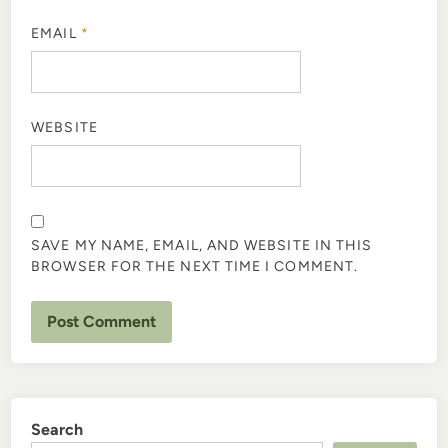
EMAIL
*
WEBSITE
SAVE MY NAME, EMAIL, AND WEBSITE IN THIS
BROWSER FOR THE NEXT TIME I COMMENT.
Search