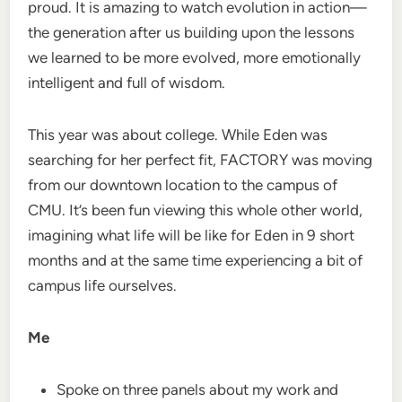
proud. It is amazing to watch evolution in action—
the generation after us building upon the lessons
we learned to be more evolved, more emotionally
intelligent and full of wisdom.
This year was about college. While Eden was
searching for her perfect fit, FACTORY was moving
from our downtown location to the campus of
CMU. It’s been fun viewing this whole other world,
imagining what life will be like for Eden in 9 short
months and at the same time experiencing a bit of
campus life ourselves.
Me
Spoke on three panels about my work and