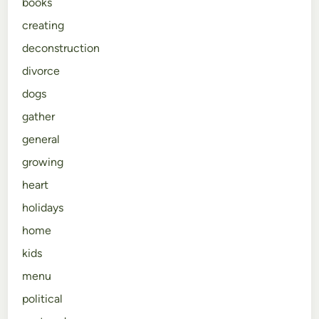
books
creating
deconstruction
divorce
dogs
gather
general
growing
heart
holidays
home
kids
menu
political