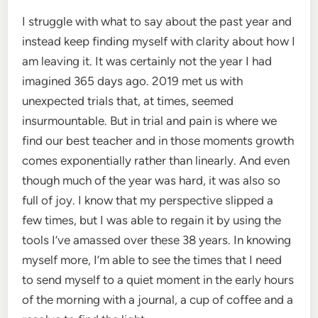
I struggle with what to say about the past year and
instead keep finding myself with clarity about how I
am leaving it. It was certainly not the year I had
imagined 365 days ago. 2019 met us with
unexpected trials that, at times, seemed
insurmountable. But in trial and pain is where we
find our best teacher and in those moments growth
comes exponentially rather than linearly. And even
though much of the year was hard, it was also so
full of joy. I know that my perspective slipped a
few times, but I was able to regain it by using the
tools I’ve amassed over these 38 years. In knowing
myself more, I’m able to see the times that I need
to send myself to a quiet moment in the early hours
of the morning with a journal, a cup of coffee and a