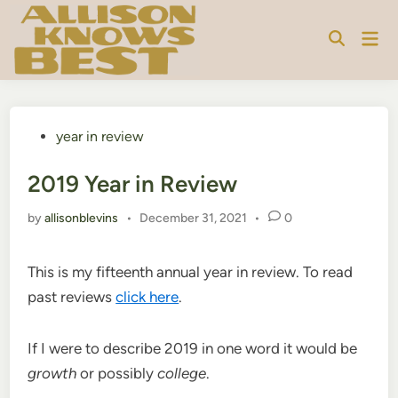
Skip
to
Mai
content
Men
Posted
year in review
in
2019 Year in Review
by
allisonblevins
•
December 31, 2021
•
0
This is my fifteenth annual year in review. To read
past reviews
click here
.
If I were to describe 2019 in one word it would be
growth
or possibly
college
.