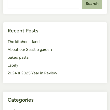
Search
Recent Posts
The kitchen island
About our Seattle garden
baked pasta
Lately
2024 & 2025 Year in Review
Categories