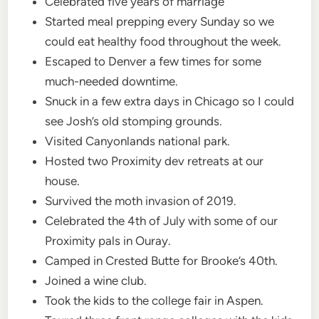
Celebrated five years of marriage
Started meal prepping every Sunday so we
could eat healthy food throughout the week.
Escaped to Denver a few times for some
much-needed downtime.
Snuck in a few extra days in Chicago so I could
see Josh’s old stomping grounds.
Visited Canyonlands national park.
Hosted two Proximity dev retreats at our
house.
Survived the moth invasion of 2019.
Celebrated the 4th of July with some of our
Proximity pals in Ouray.
Camped in Crested Butte for Brooke’s 40th.
Joined a wine club.
Took the kids to the college fair in Aspen.