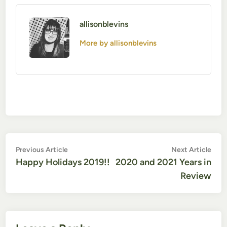
allisonblevins
More by allisonblevins
Post
Previous
Nex
Previous Article
Next Article
article:
artic
Happy Holidays 2019!!
2020 and 2021 Years in
navigation
Review