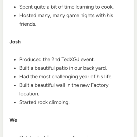
Spent quite a bit of time learning to cook.
Hosted many, many game nights with his
friends.
Josh
Produced the 2nd TedXGJ event.
Built a beautiful patio in our back yard.
Had the most challenging year of his life.
Built a beautiful wall in the new Factory
location.
Started rock climbing.
We