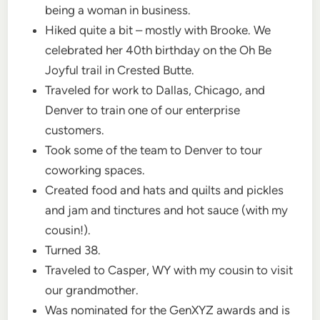
being a woman in business.
Hiked quite a bit – mostly with Brooke. We
celebrated her 40th birthday on the Oh Be
Joyful trail in Crested Butte.
Traveled for work to Dallas, Chicago, and
Denver to train one of our enterprise
customers.
Took some of the team to Denver to tour
coworking spaces.
Created food and hats and quilts and pickles
and jam and tinctures and hot sauce (with my
cousin!).
Turned 38.
Traveled to Casper, WY with my cousin to visit
our grandmother.
Was nominated for the GenXYZ awards and is