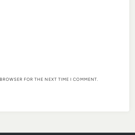
S BROWSER FOR THE NEXT TIME I COMMENT.