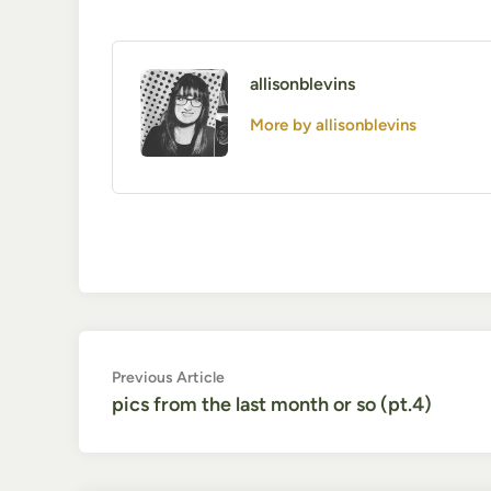
allisonblevins
More by allisonblevins
Post
Previous
Previous Article
article:
pics from the last month or so (pt.4)
navigation