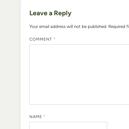
Leave a Reply
Your email address will not be published.
Required f
COMMENT
*
NAME
*