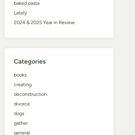
baked pasta
Lately
2024 & 2025 Year in Review
Categories
books
creating
deconstruction
divorce
dogs
gather
general