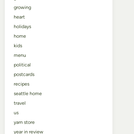
growing
heart
holidays
home
kids
menu
political
postcards
recipes
seattle home
travel
us
yarn store
year in review