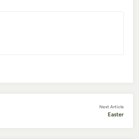
Next
Next Article
article:
Easter