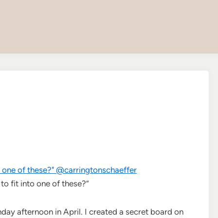
o fit into one of these?”
ay afternoon in April. I created a secret board on