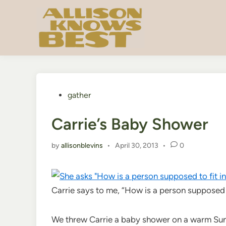
Skip
to
content
Posted
gather
in
Carrie’s Baby Shower
by
allisonblevins
•
April 30, 2013
•
0
Carrie says to me, “How is a person supposed t
We threw Carrie a baby shower on a warm Sund