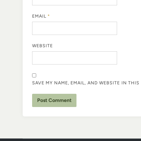
EMAIL
*
WEBSITE
SAVE MY NAME, EMAIL, AND WEBSITE IN THI