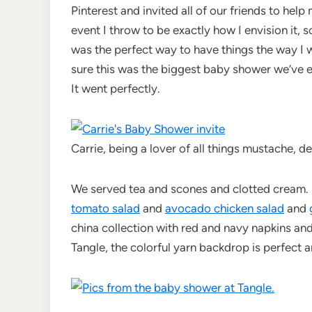
Pinterest and invited all of our friends to hel
event I throw to be exactly how I envision it, 
was the perfect way to have things the way I wa
sure this was the biggest baby shower we’ve e
It went perfectly.
Carrie, being a lover of all things mustache, d
We served tea and scones and clotted cream.
tomato salad
and
avocado chicken salad
and
china collection with red and navy napkins and
Tangle, the colorful yarn backdrop is perfect a