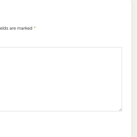
ields are marked
*