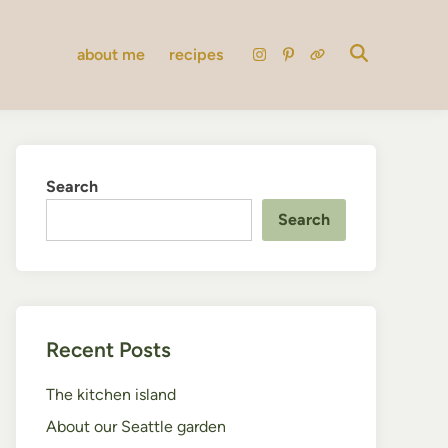
about me
recipes
instagram
pinterest
substack
Search
Search
Recent Posts
The kitchen island
About our Seattle garden