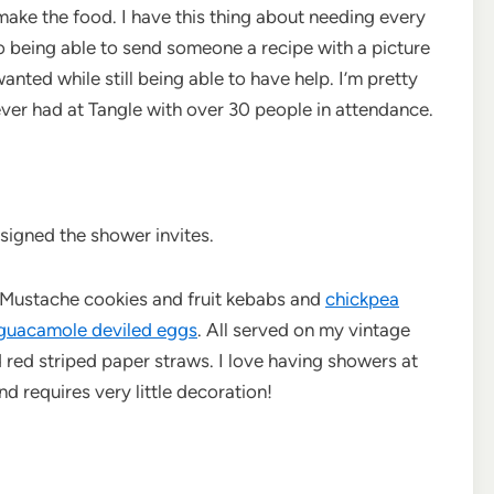
p make the food. I have this thing about needing every
so being able to send someone a recipe with a picture
nted while still being able to have help. I’m pretty
ver had at Tangle with over 30 people in attendance.
esigned the shower invites.
 Mustache cookies and fruit kebabs and
chickpea
guacamole deviled eggs
. All served on my vintage
 red striped paper straws. I love having showers at
nd requires very little decoration!