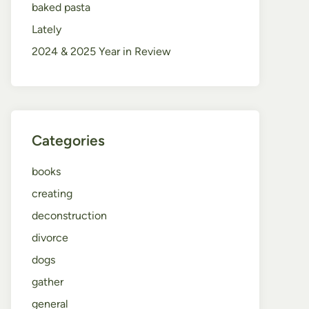
baked pasta
Lately
2024 & 2025 Year in Review
Categories
books
creating
deconstruction
divorce
dogs
gather
general