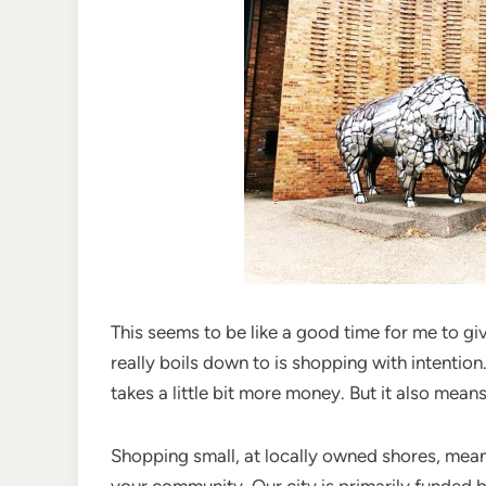
This seems to be like a good time for me to g
really boils down to is shopping with intenti
takes a little bit more money. But it also mea
Shopping small, at locally owned shores, mean
your community. Our city is primarily funded b