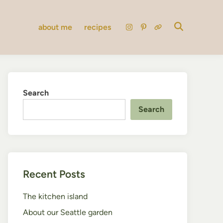
about me
recipes
instagram
pinterest
substack
Search
Search
Recent Posts
The kitchen island
About our Seattle garden