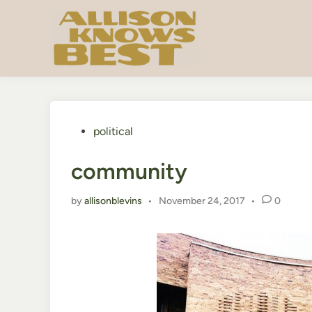
Skip
to
content
Posted
political
in
community
by
allisonblevins
•
November 24, 2017
•
0