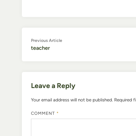
Post
Previous
Previous Article
article:
teacher
navigation
Leave a Reply
Your email address will not be published.
Required f
COMMENT
*