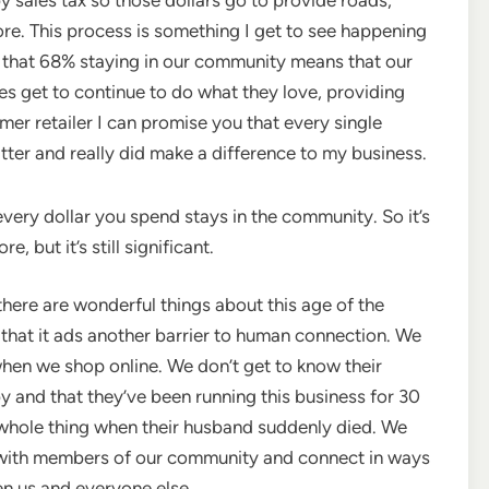
re. This process is something I get to see happening
 that 68% staying in our community means that our
s get to continue to do what they love, providing
mer retailer I can promise you that every single
ter and really did make a difference to my business.
very dollar you spend stays in the community. So it’s
 but it’s still significant.
there are wonderful things about this age of the
s that it ads another barrier to human connection. We
when we shop online. We don’t get to know their
y and that they’ve been running this business for 30
e whole thing when their husband suddenly died. We
ct with members of our community and connect in ways
n us and everyone else.