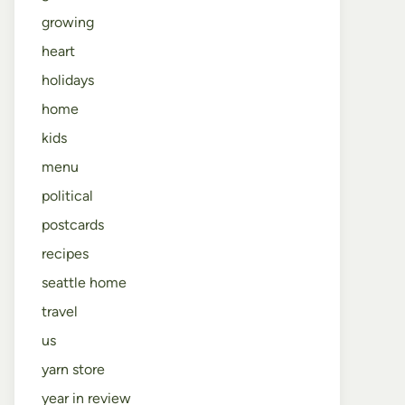
growing
heart
holidays
home
kids
menu
political
postcards
recipes
seattle home
travel
us
yarn store
year in review