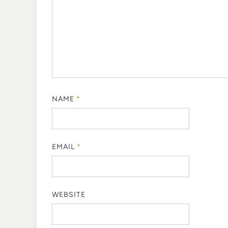
NAME
*
EMAIL
*
WEBSITE