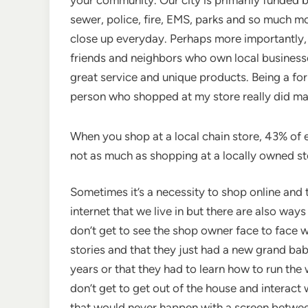
sewer, police, fi
re, EMS, parks and so much mo
close up everyday. Perhaps more importantly,
friends and neighbors who own local businesse
great service and unique products. Being a for
person who shopped at my store really did mat
When you shop at a local chain store, 43% of e
not as much as shopping at a locally owned store,
Sometimes it’s a necessity to shop online and 
internet that we live in but there are also way
don’t get to see the shop owner face to face 
stories and that they just had a new grand bab
years or that they had to learn how to run th
don’t get to get out of the house and intera
that would never happen with a screen betwee