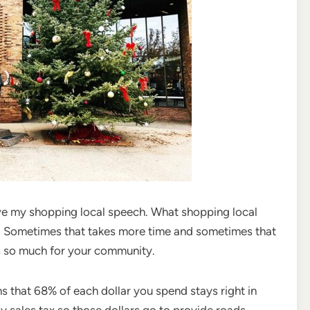
ive my shopping local speech. What shopping local
on. Sometimes that takes more time and sometimes that
ns so much for your community.
s that 68% of each dollar you spend stays right in
y sales tax so those dollars go to provide roads,