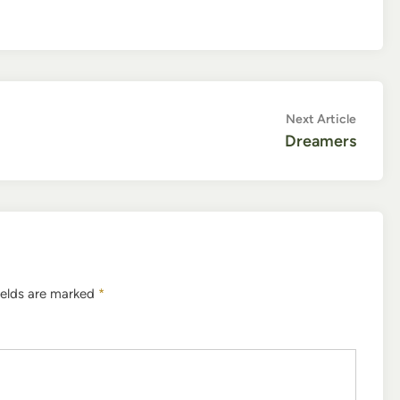
Next
Next Article
article:
Dreamers
ields are marked
*