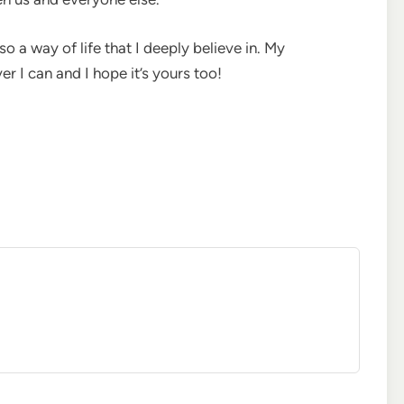
so a way of life that I deeply believe in. My
 I can and I hope it’s yours too!