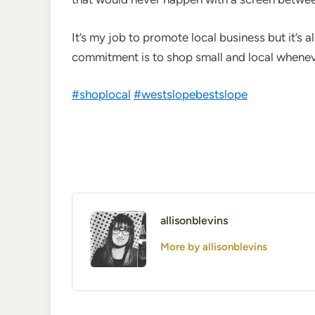
It’s my job to promote local business but it’s al
commitment is to shop small and local whenever
#
shoplocal
#
westslopebestslope
allisonblevins
More by allisonblevins