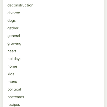
deconstruction
divorce
dogs
gather
general
growing
heart
holidays
home
kids
menu
political
postcards
recipes