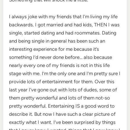
I always joke with my friends that I’m living my life
backwards. I got married and had kids, THEN I was
single, started dating and had roommates. Dating
and being single in general has been such an
interesting experience for me because it’s
something I’d never done before… also because
nearly every one of my friends is not in this life
stage with me. I’m the only one and I’m pretty sure I
provide lots of entertainment for them. Over this
last year I’ve gone out with lots of dudes, some of
them pretty wonderful and lots of them not-so
pretty wonderful. Entertaining IS a good word to
describe it. But now I have such a clear picture of
exactly what I want. I’ve been surprised by things