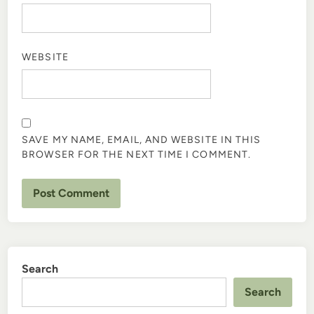
WEBSITE
SAVE MY NAME, EMAIL, AND WEBSITE IN THIS
BROWSER FOR THE NEXT TIME I COMMENT.
Search
Search