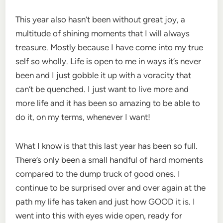
This year also hasn’t been without great joy, a
multitude of shining moments that I will always
treasure. Mostly because I have come into my true
self so wholly. Life is open to me in ways it’s never
been and I just gobble it up with a voracity that
can’t be quenched. I just want to live more and
more life and it has been so amazing to be able to
do it, on my terms, whenever I want!
What I know is that this last year has been so full.
There’s only been a small handful of hard moments
compared to the dump truck of good ones. I
continue to be surprised over and over again at the
path my life has taken and just how GOOD it is. I
went into this with eyes wide open, ready for