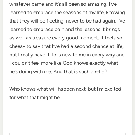
whatever came and it’s all been so amazing. I’ve
learned to embrace the seasons of my life, knowing
that they will be fleeting, never to be had again. I’ve
learned to embrace pain and the lessons it brings
as well as treasure every good moment. It feels so
cheesy to say that I’ve had a second chance at life,
but I really have. Life is new to me in every way and
I couldn’t feel more like God knows exactly what
he’s doing with me. And that is such a relief!
Who knows what will happen next, but I’m excited
for what that might be…