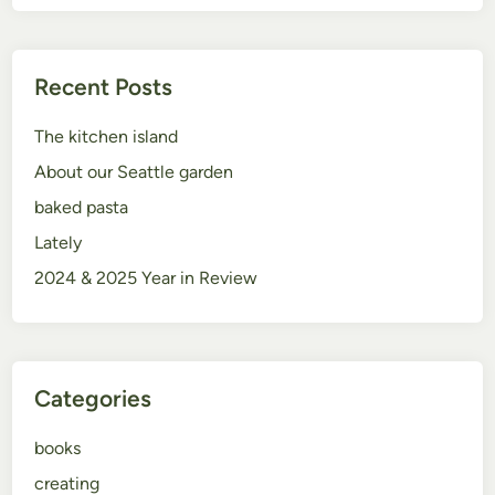
Recent Posts
The kitchen island
About our Seattle garden
baked pasta
Lately
2024 & 2025 Year in Review
Categories
books
creating