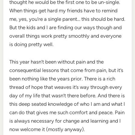
thought he would be the first one to be un-single.
When things get hard my friends have to remind
me, yes, you’re a single parent… this should be hard.
But the kids and I are finding our ways though and
overall things work pretty smoothly and everyone
is doing pretty well.
This year hasn’t been without pain and the
consequential lessons that come from pain, but it’s
been nothing like the years prior. There is a rich
thread of hope that weaves it’s way through every
day of my life that wasn’t there before. And there is
this deep seated knowledge of who I am and what I
can do that gives me such comfort and peace. Pain
is always necessary for change and learning and I
now welcome it (mostly anyway).