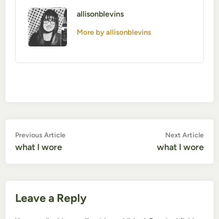
allisonblevins
More by allisonblevins
Post
Previous
Nex
Previous Article
Next Article
article:
artic
what I wore
what I wore
navigation
Leave a Reply