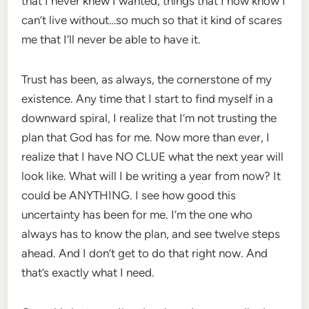
that I never knew I wanted, things that I now know I
can’t live without…so much so that it kind of scares
me that I’ll never be able to have it.
Trust has been, as always, the cornerstone of my
existence. Any time that I start to find myself in a
downward spiral, I realize that I’m not trusting the
plan that God has for me. Now more than ever, I
realize that I have NO CLUE what the next year will
look like. What will I be writing a year from now? It
could be ANYTHING. I see how good this
uncertainty has been for me. I’m the one who
always has to know the plan, and see twelve steps
ahead. And I don’t get to do that right now. And
that’s exactly what I need.