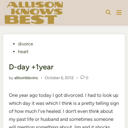
Skip
to
Mai
content
Men
Posted
divorce
in
heart
D-day +1year
by
allisonblevins
•
October 6, 2012
•
0
One year ago today I got divorced. I had to look up
which day it was which I think is a pretty telling sign
of how much I’ve healed. I don’t even think about
my past life or husband and sometimes someone
will mention something about Jim and it shocks