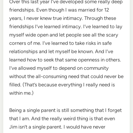
Over this last year I’ve developed some really deep
friendships. Even though I was married for 12
years, I never knew true intimacy. Through these
friendships I’ve learned intimacy. I’ve learned to lay
myself wide open and let people see all the scary
corners of me. I’ve learned to take risks in safe
relationships and let myself be known. And I’ve
learned how to seek that same openness in others.
I’ve allowed myself to depend on community
without the all-consuming need that could never be
filled. (That’s because everything I really need is
within me.)
Being a single parent is still something that I forget
that I am. And the really weird thing is that even
Jim isn’t a single parent. I would have never