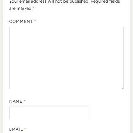
Your email address will not be published.
Required fields
are marked
*
COMMENT
*
NAME
*
EMAIL
*