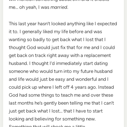
me… oh yeah, I was
married
.
This last year hasn’t looked anything like I expected
it to. I generally liked my life before and was
wanting so badly to get back what I lost that I
thought God would just fix that for me and I could
get back on track right away with a replacement
husband. I thought I’d immediately start dating
someone who would turn into my future husband
and life would just be easy and wonderful and I
could pick up where I left off 4 years ago. Instead
God had some things to teach me and over these
last months he’s gently been telling me that I can’t
just get back what I lost… that I have to start
looking and believing for something new.
Something that will shock me a little.