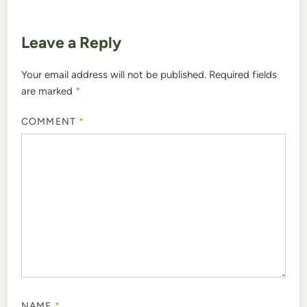
Leave a Reply
Your email address will not be published.
Required fields
are marked
*
COMMENT
*
NAME
*