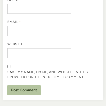
EMAIL
*
WEBSITE
SAVE MY NAME, EMAIL, AND WEBSITE IN THIS
BROWSER FOR THE NEXT TIME I COMMENT.