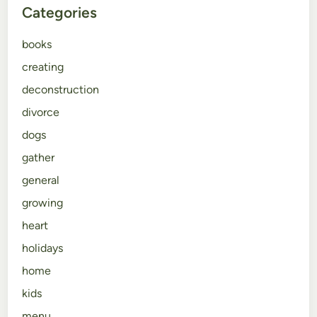
Categories
books
creating
deconstruction
divorce
dogs
gather
general
growing
heart
holidays
home
kids
menu