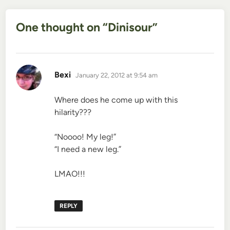
One thought on “
Dinisour
”
says:
Bexi
January 22, 2012 at 9:54 am
Where does he come up with this
hilarity???
“Noooo! My leg!”
“I need a new leg.”
LMAO!!!
REPLY