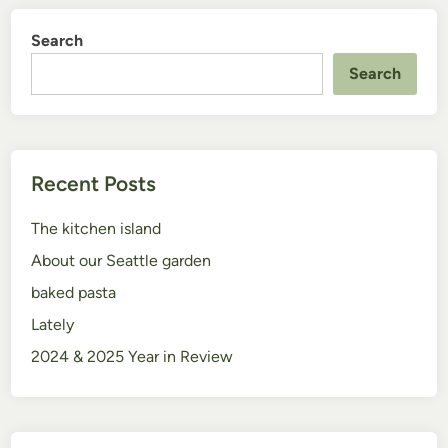
Search
Search
Recent Posts
The kitchen island
About our Seattle garden
baked pasta
Lately
2024 & 2025 Year in Review