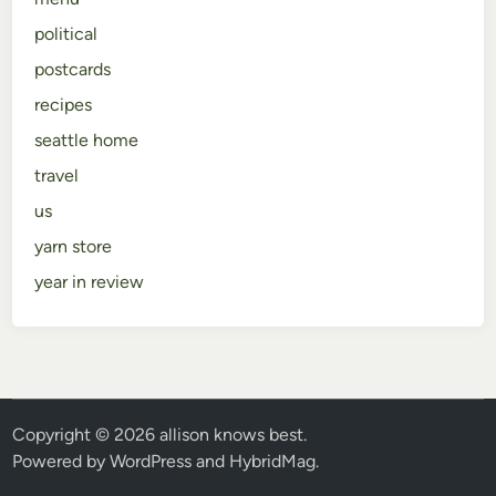
political
postcards
recipes
seattle home
travel
us
yarn store
year in review
Copyright © 2026
allison knows best
.
Powered by
WordPress
and
HybridMag
.