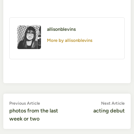
allisonblevins
More by allisonblevins
Post
Previous
Nex
Previous Article
Next Article
article:
artic
photos from the last
acting debut
navigation
week or two