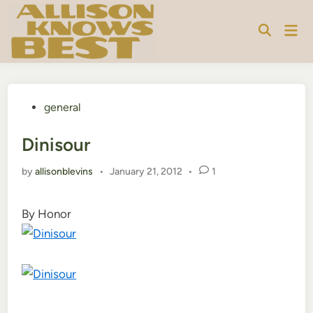
Skip
to
Mai
content
Men
Posted
general
in
Dinisour
by
allisonblevins
•
January 21, 2012
•
1
By Honor