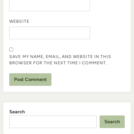
WEBSITE
SAVE MY NAME, EMAIL, AND WEBSITE IN THIS
BROWSER FOR THE NEXT TIME I COMMENT.
Search
Search