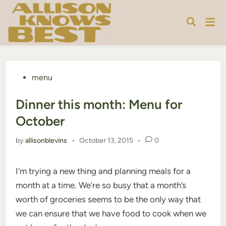
Skip
to
Mai
content
Men
Posted
menu
in
Dinner this month: Menu for
October
by
allisonblevins
•
October 13, 2015
•
0
I’m trying a new thing and planning meals for a
month at a time. We’re so busy that a month’s
worth of groceries seems to be the only way that
we can ensure that we have food to cook when we