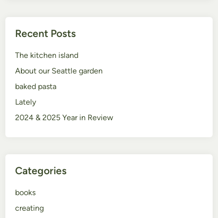
Recent Posts
The kitchen island
About our Seattle garden
baked pasta
Lately
2024 & 2025 Year in Review
Categories
books
creating