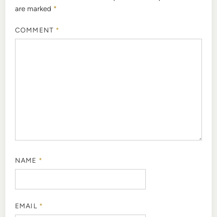
are marked
*
COMMENT
*
NAME
*
EMAIL
*