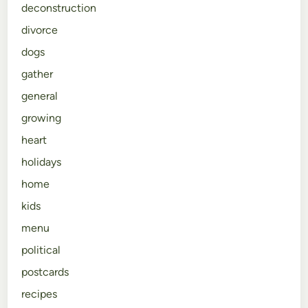
deconstruction
divorce
dogs
gather
general
growing
heart
holidays
home
kids
menu
political
postcards
recipes