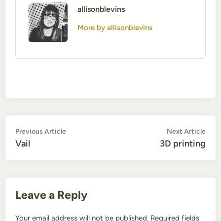
allisonblevins
More by allisonblevins
Post
Previous
Nex
Previous Article
Next Article
article:
artic
Vail
3D printing
navigation
Leave a Reply
Your email address will not be published.
Required fields