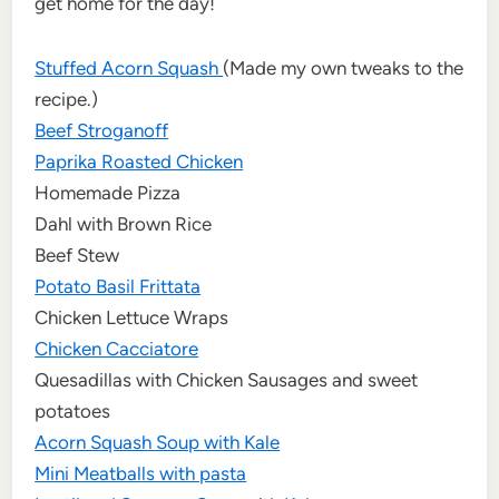
get home for the day!
Stuffed Acorn Squash
(Made my own tweaks to the
recipe.)
Beef Stroganoff
Paprika Roasted Chicken
Homemade Pizza
Dahl with Brown Rice
Beef Stew
Potato Basil Frittata
Chicken Lettuce Wraps
Chicken Cacciatore
Quesadillas with Chicken Sausages and sweet
potatoes
Acorn Squash Soup with Kale
Mini Meatballs with pasta