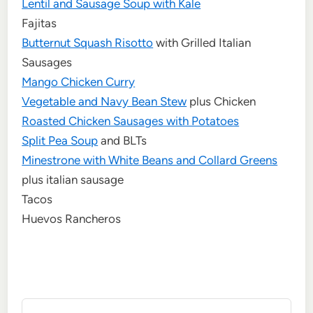
Lentil and Sausage Soup with Kale
Fajitas
Butternut Squash Risotto
with Grilled Italian
Sausages
Mango Chicken Curry
Vegetable and Navy Bean Stew
plus Chicken
Roasted Chicken Sausages with Potatoes
Split Pea Soup
and BLTs
Minestrone with White Beans and Collard Greens
plus italian sausage
Tacos
Huevos Rancheros