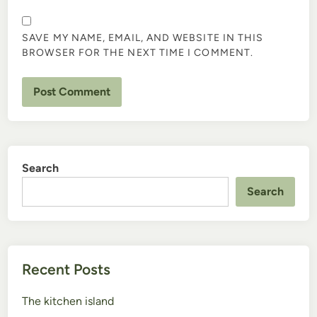
SAVE MY NAME, EMAIL, AND WEBSITE IN THIS
BROWSER FOR THE NEXT TIME I COMMENT.
Search
Search
Recent Posts
The kitchen island