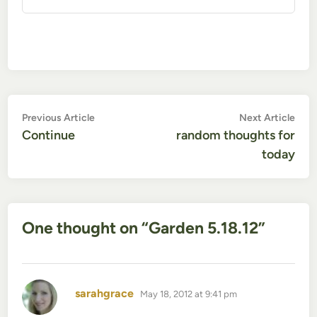
Post
Previous
Nex
Previous Article
Next Article
article:
artic
Continue
random thoughts for
navigation
today
One thought on “
Garden 5.18.12
”
says:
sarahgrace
May 18, 2012 at 9:41 pm