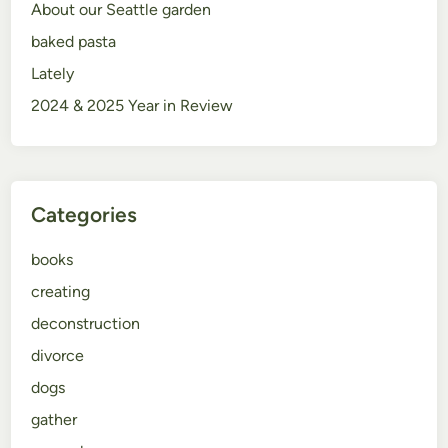
About our Seattle garden
baked pasta
Lately
2024 & 2025 Year in Review
Categories
books
creating
deconstruction
divorce
dogs
gather