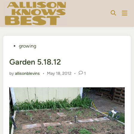
Skip
to
Mai
content
Men
Posted
growing
in
Garden 5.18.12
by
allisonblevins
•
May 18, 2012
•
1