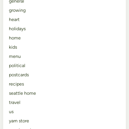
general
growing
heart
holidays
home
kids
menu
political
postcards
recipes
seattle home
travel
us
yarn store