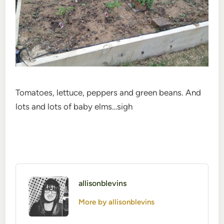
Tomatoes, lettuce, peppers and green beans. And
lots and lots of baby elms…sigh
allisonblevins
More by allisonblevins