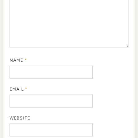
NAME
*
EMAIL
*
WEBSITE