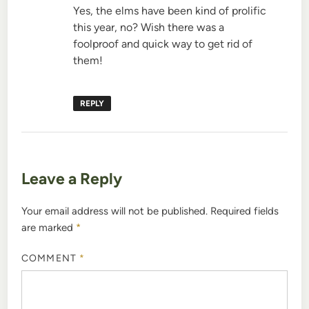
Yes, the elms have been kind of prolific
this year, no? Wish there was a
foolproof and quick way to get rid of
them!
REPLY
Leave a Reply
Your email address will not be published.
Required fields
are marked
*
COMMENT
*