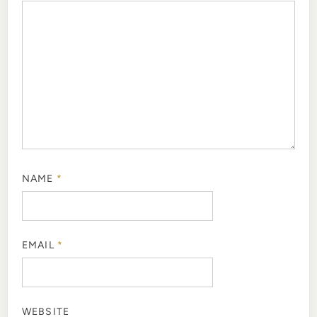
NAME
*
EMAIL
*
WEBSITE