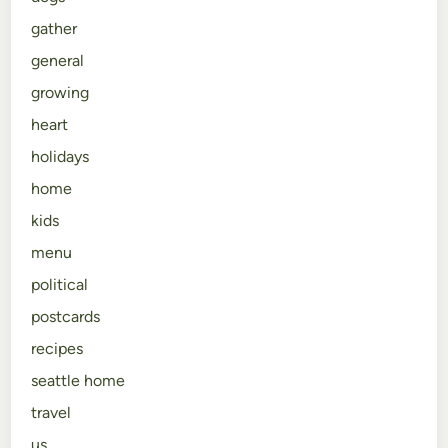
gather
general
growing
heart
holidays
home
kids
menu
political
postcards
recipes
seattle home
travel
us