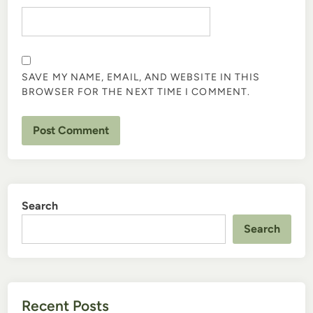
SAVE MY NAME, EMAIL, AND WEBSITE IN THIS
BROWSER FOR THE NEXT TIME I COMMENT.
Search
Search
Recent Posts