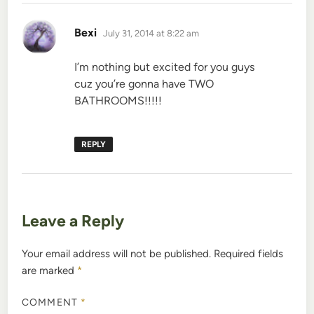
says:
Bexi
July 31, 2014 at 8:22 am
I’m nothing but excited for you guys
cuz you’re gonna have TWO
BATHROOMS!!!!!
REPLY
Leave a Reply
Your email address will not be published.
Required fields
are marked
*
COMMENT
*