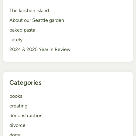
The kitchen island
About our Seattle garden
baked pasta
Lately
2024 & 2025 Year in Review
Categories
books
creating
deconstruction
divorce
dogs