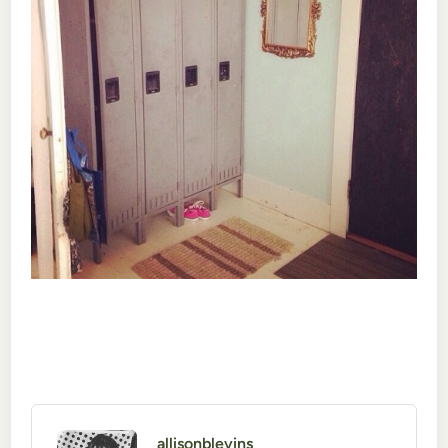
allisonblevins