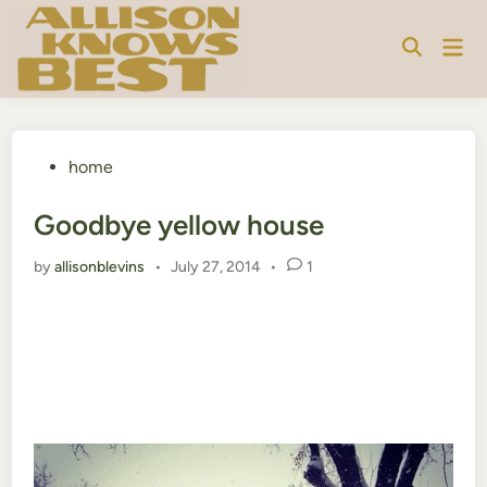
Skip
to
Mai
content
Men
Posted
home
in
Goodbye yellow house
by
allisonblevins
•
July 27, 2014
•
1