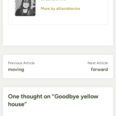
More by allisonblevins
Post
Previous
Nex
Previous Article
Next Article
article:
artic
moving
forward
navigation
One thought on “
Goodbye yellow
house
”