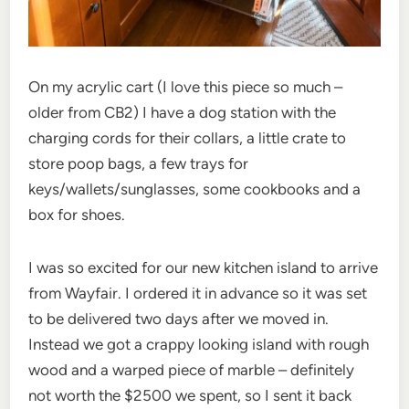
On my acrylic cart (I love this piece so much –
older from CB2) I have a dog station with the
charging cords for their collars, a little crate to
store poop bags, a few trays for
keys/wallets/sunglasses, some cookbooks and a
box for shoes.
I was so excited for our new kitchen island to arrive
from Wayfair. I ordered it in advance so it was set
to be delivered two days after we moved in.
Instead we got a crappy looking island with rough
wood and a warped piece of marble – definitely
not worth the $2500 we spent, so I sent it back