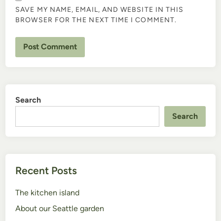
SAVE MY NAME, EMAIL, AND WEBSITE IN THIS
BROWSER FOR THE NEXT TIME I COMMENT.
Search
Search
Recent Posts
The kitchen island
About our Seattle garden