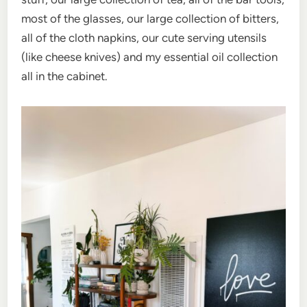
most of the glasses, our large collection of bitters,
all of the cloth napkins, our cute serving utensils
(like cheese knives) and my essential oil collection
all in the cabinet.