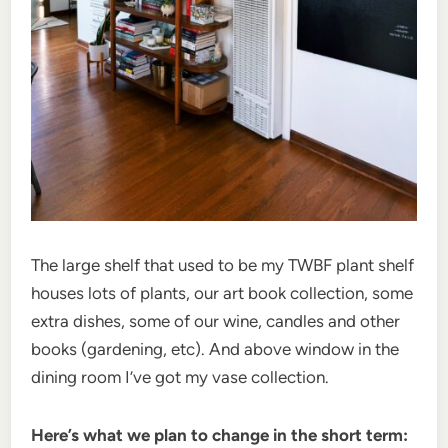
The large shelf that used to be my TWBF plant shelf
houses lots of plants, our art book collection, some
extra dishes, some of our wine, candles and other
books (gardening, etc). And above window in the
dining room I’ve got my vase collection.
Here’s what we plan to change in the short term: