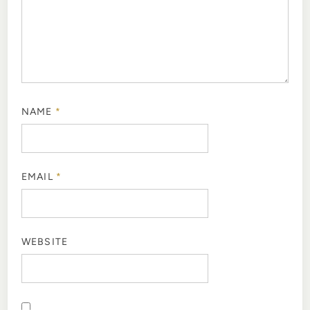
NAME
*
EMAIL
*
WEBSITE