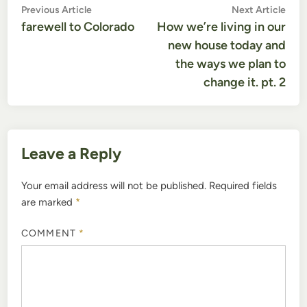
Post
Previous
Nex
Previous Article
Next Article
article:
artic
farewell to Colorado
How we’re living in our
navigation
new house today and
the ways we plan to
change it. pt. 2
Leave a Reply
Your email address will not be published.
Required fields
are marked
*
COMMENT
*