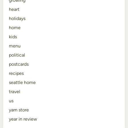
growing
heart
holidays
home
kids
menu
political
postcards
recipes
seattle home
travel
us
yarn store
year in review