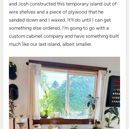
and Josh constructed this temporary island out of
wire shelves and a piece of plywood that he
sanded down and I waxed. It’ll do until I can get
something else ordered. I’m going to go with a
custom cabinet company and have something built
much like our last island, albeit smaller.