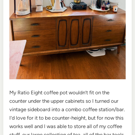
My Ratio Eight coffee pot wouldn’t fit on the
counter under the upper cabinets so I turned our
vintage sideboard into a combo coffee station/bar.
I’d love for it to be counter-height, but for now this
works well and I was able to store all of my coffee
stuff, our large collection of tea, all of the bar tools,