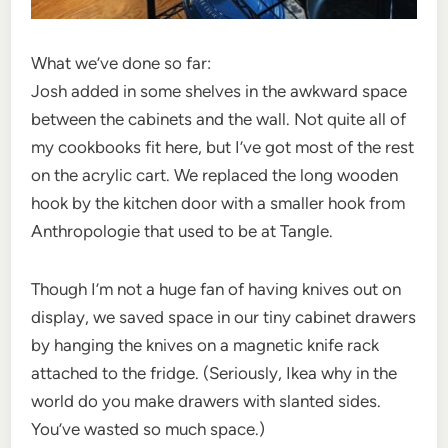
What we’ve done so far:
Josh added in some shelves in the awkward space
between the cabinets and the wall. Not quite all of
my cookbooks fit here, but I’ve got most of the rest
on the acrylic cart. We replaced the long wooden
hook by the kitchen door with a smaller hook from
Anthropologie that used to be at Tangle.
Though I’m not a huge fan of having knives out on
display, we saved space in our tiny cabinet drawers
by hanging the knives on a magnetic knife rack
attached to the fridge. (Seriously, Ikea why in the
world do you make drawers with slanted sides.
You’ve wasted so much space.)