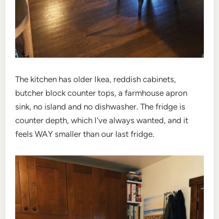
The kitchen has older Ikea, reddish cabinets,
butcher block counter tops, a farmhouse apron
sink, no island and no dishwasher. The fridge is
counter depth, which I’ve always wanted, and it
feels WAY smaller than our last fridge.