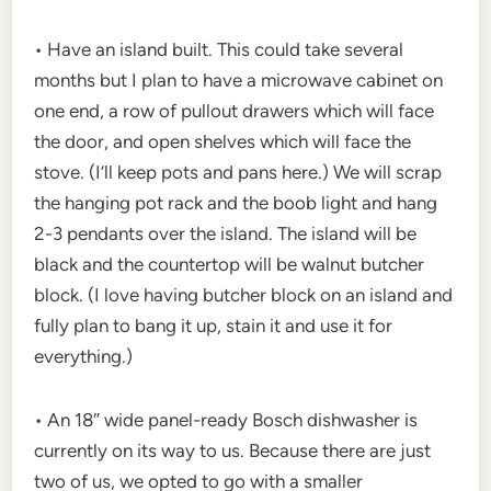
• Have an island built. This could take several
months but I plan to have a microwave cabinet on
one end, a row of pullout drawers which will face
the door, and open shelves which will face the
stove. (I’ll keep pots and pans here.) We will scrap
the hanging pot rack and the boob light and hang
2-3 pendants over the island. The island will be
black and the countertop will be walnut butcher
block. (I love having butcher block on an island and
fully plan to bang it up, stain it and use it for
everything.)
• An 18″ wide panel-ready Bosch dishwasher is
currently on its way to us. Because there are just
two of us, we opted to go with a smaller