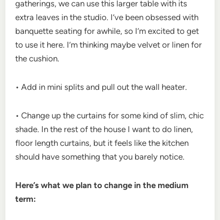
gatherings, we can use this larger table with its
extra leaves in the studio. I’ve been obsessed with
banquette seating for awhile, so I’m excited to get
to use it here. I’m thinking maybe velvet or linen for
the cushion.
• Add in mini splits and pull out the wall heater.
• Change up the curtains for some kind of slim, chic
shade. In the rest of the house I want to do linen,
floor length curtains, but it feels like the kitchen
should have something that you barely notice.
Here’s what we plan to change in the medium
term: