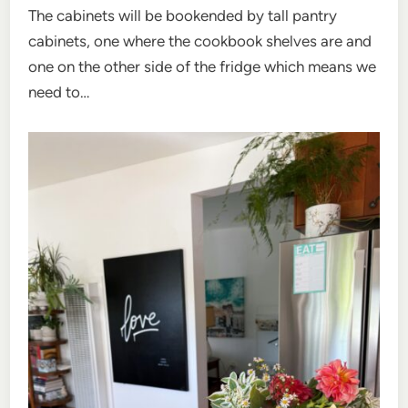
The cabinets will be bookended by tall pantry
cabinets, one where the cookbook shelves are and
one on the other side of the fridge which means we
need to…