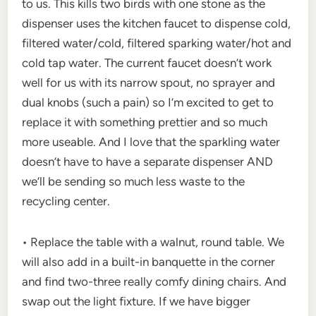
to us. This kills two birds with one stone as the
dispenser uses the kitchen faucet to dispense cold,
filtered water/cold, filtered sparking water/hot and
cold tap water. The current faucet doesn’t work
well for us with its narrow spout, no sprayer and
dual knobs (such a pain) so I’m excited to get to
replace it with something prettier and so much
more useable. And I love that the sparkling water
doesn’t have to have a separate dispenser AND
we’ll be sending so much less waste to the
recycling center.
• Replace the table with a walnut, round table. We
will also add in a built-in banquette in the corner
and find two-three really comfy dining chairs. And
swap out the light fixture. If we have bigger