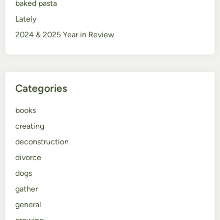
baked pasta
Lately
2024 & 2025 Year in Review
Categories
books
creating
deconstruction
divorce
dogs
gather
general