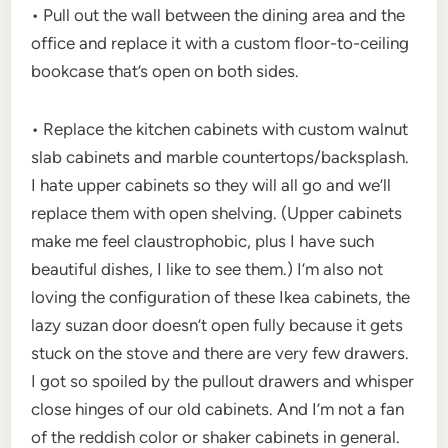
• Pull out the wall between the dining area and the
office and replace it with a custom floor-to-ceiling
bookcase that’s open on both sides.
• Replace the kitchen cabinets with custom walnut
slab cabinets and marble countertops/backsplash.
I hate upper cabinets so they will all go and we’ll
replace them with open shelving. (Upper cabinets
make me feel claustrophobic, plus I have such
beautiful dishes, I like to see them.) I’m also not
loving the configuration of these Ikea cabinets, the
lazy suzan door doesn’t open fully because it gets
stuck on the stove and there are very few drawers.
I got so spoiled by the pullout drawers and whisper
close hinges of our old cabinets. And I’m not a fan
of the reddish color or shaker cabinets in general.