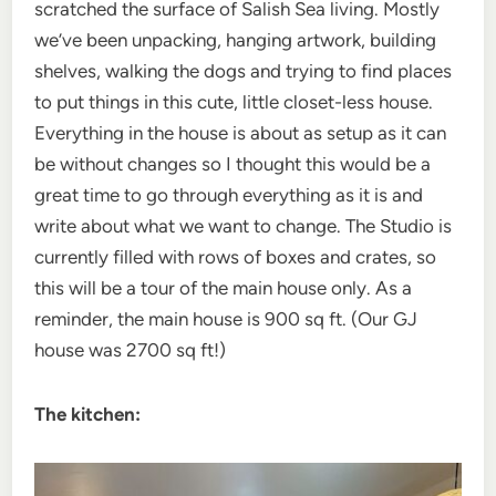
scratched the surface of Salish Sea living. Mostly
we’ve been unpacking, hanging artwork, building
shelves, walking the dogs and trying to find places
to put things in this cute, little closet-less house.
Everything in the house is about as setup as it can
be without changes so I thought this would be a
great time to go through everything as it is and
write about what we want to change. The Studio is
currently filled with rows of boxes and crates, so
this will be a tour of the main house only. As a
reminder, the main house is 900 sq ft. (Our GJ
house was 2700 sq ft!)
The kitchen: