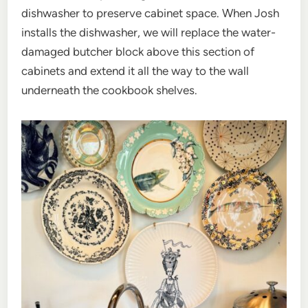
dishwasher to preserve cabinet space. When Josh
installs the dishwasher, we will replace the water-
damaged butcher block above this section of
cabinets and extend it all the way to the wall
underneath the cookbook shelves.