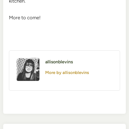
kitchen.
More to come!
allisonblevins
More by allisonblevins