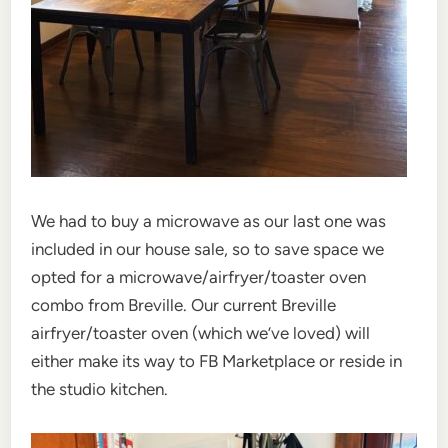
We had to buy a microwave as our last one was
included in our house sale, so to save space we
opted for a microwave/airfryer/toaster oven
combo from Breville. Our current Breville
airfryer/toaster oven (which we’ve loved) will
either make its way to FB Marketplace or reside in
the studio kitchen.