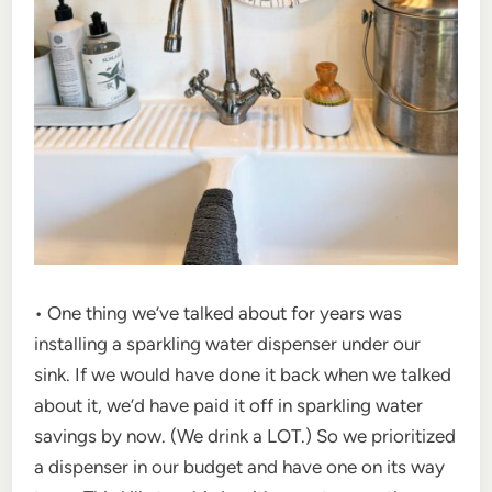
• One thing we’ve talked about for years was
installing a sparkling water dispenser under our
sink. If we would have done it back when we talked
about it, we’d have paid it off in sparkling water
savings by now. (We drink a LOT.) So we prioritized
a dispenser in our budget and have one on its way