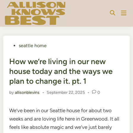
Skip
to
Mai
content
Men
Posted
seattle home
in
How we’re living in our new
house today and the ways we
plan to change it. pt. 1
by
allisonblevins
•
September 22, 2025
•
0
We’ve been in our Seattle house for about two
weeks and are loving life here in Greenwood. It all
feels like absolute magic and we’ve just barely