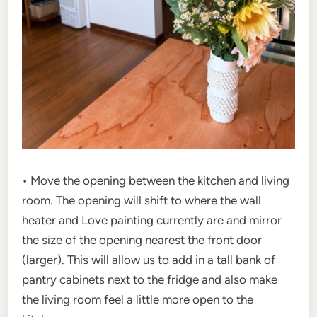
• Move the opening between the kitchen and living
room. The opening will shift to where the wall
heater and Love painting currently are and mirror
the size of the opening nearest the front door
(larger). This will allow us to add in a tall bank of
pantry cabinets next to the fridge and also make
the living room feel a little more open to the