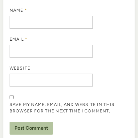
NAME
*
EMAIL
*
WEBSITE
SAVE MY NAME, EMAIL, AND WEBSITE IN THIS
BROWSER FOR THE NEXT TIME I COMMENT.