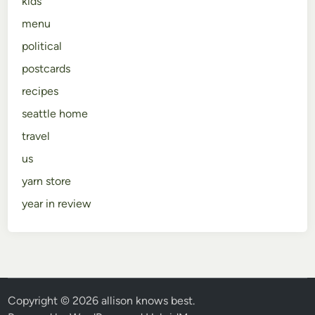
kids
menu
political
postcards
recipes
seattle home
travel
us
yarn store
year in review
Copyright © 2026
allison knows best
.