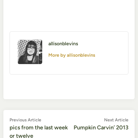
allisonblevins
More by allisonblevins
Post
Previous
Nex
Previous Article
Next Article
article:
artic
pics from the last week
Pumpkin Carvin’ 2013
navigation
or twelve