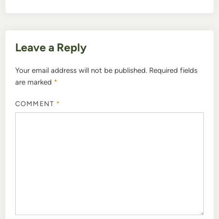
Leave a Reply
Your email address will not be published.
Required fields
are marked
*
COMMENT
*