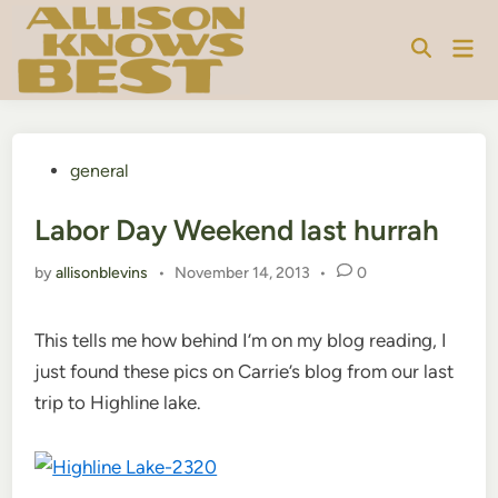
Skip
to
Mai
content
Men
Posted
general
in
Labor Day Weekend last hurrah
by
allisonblevins
•
November 14, 2013
•
0
This tells me how behind I’m on my blog reading, I
just found these pics on Carrie’s blog from our last
trip to Highline lake.