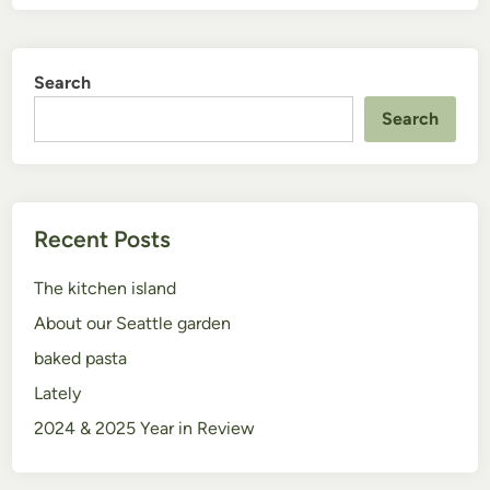
Search
Search
Recent Posts
The kitchen island
About our Seattle garden
baked pasta
Lately
2024 & 2025 Year in Review