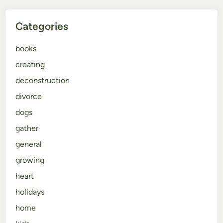
Categories
books
creating
deconstruction
divorce
dogs
gather
general
growing
heart
holidays
home