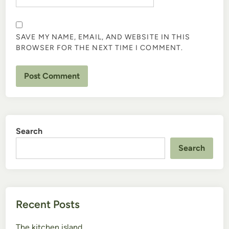
SAVE MY NAME, EMAIL, AND WEBSITE IN THIS
BROWSER FOR THE NEXT TIME I COMMENT.
Search
Search
Recent Posts
The kitchen island