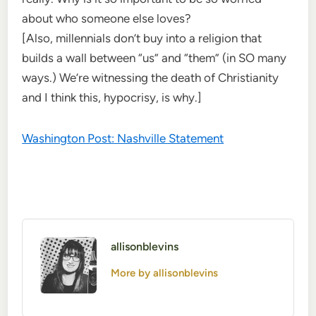
about who someone else loves?
[Also, millennials don’t buy into a religion that
builds a wall between “us” and “them” (in SO many
ways.) We’re witnessing the death of Christianity
and I think this, hypocrisy, is why.]
Washington Post: Nashville Statement
allisonblevins
More by allisonblevins