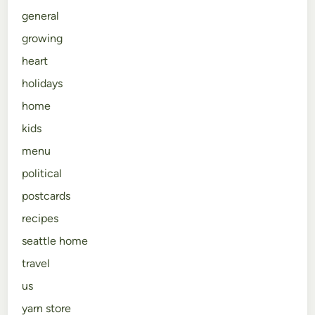
general
growing
heart
holidays
home
kids
menu
political
postcards
recipes
seattle home
travel
us
yarn store