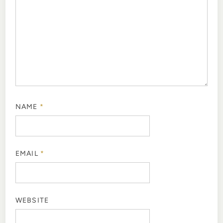
NAME
*
EMAIL
*
WEBSITE