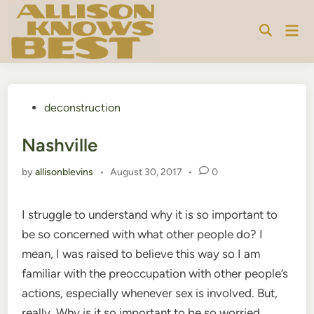
Skip
to
Mai
content
Men
Posted
deconstruction
in
Nashville
by
allisonblevins
•
August 30, 2017
•
0
I struggle to understand why it is so important to
be so concerned with what other people do? I
mean, I was raised to believe this way so I am
familiar with the preoccupation with other people’s
actions, especially whenever sex is involved. But,
really. Why is it so important to be so worried