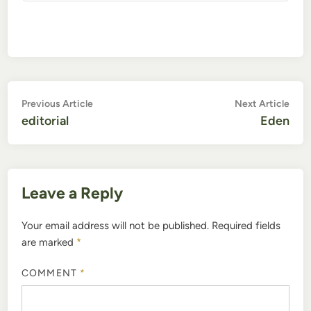
Post
Previous
Nex
Previous Article
Next Article
article:
artic
editorial
Eden
navigation
Leave a Reply
Your email address will not be published.
Required fields
are marked
*
COMMENT
*