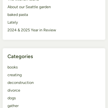
About our Seattle garden
baked pasta
Lately
2024 & 2025 Year in Review
Categories
books
creating
deconstruction
divorce
dogs
gather