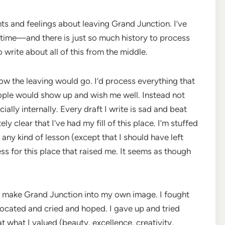
hts and feelings about leaving Grand Junction. I’ve
etime—and there is just so much history to process
o write about all of this from the middle.
 the leaving would go. I’d process everything that
people would show up and wish me well. Instead not
lly internally. Every draft I write is sad and beat
clear that I’ve had my fill of this place. I’m stuffed
is any kind of lesson (except that I should have left
s for this place that raised me. It seems as though
 to make Grand Junction into my own image. I fought
cated and cried and hoped. I gave up and tried
 what I valued (beauty, excellence, creativity,