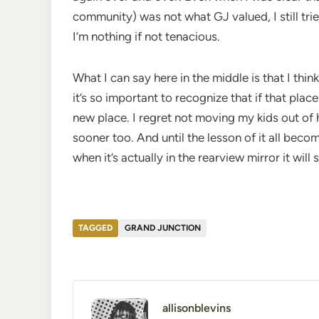
community) was not what GJ valued, I still tri
I’m nothing if not tenacious.
What I can say here in the middle is that I think
it’s so important to recognize that if that place
new place. I regret not moving my kids out of 
sooner too. And until the lesson of it all become
when it’s actually in the rearview mirror it will s
TAGGED
GRAND JUNCTION
allisonblevins