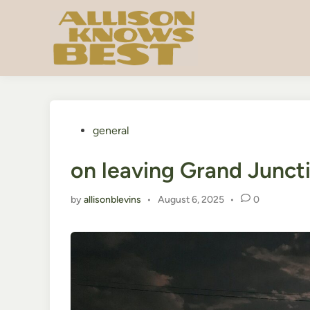
Skip
to
content
Posted
general
in
on leaving Grand Junct
by
allisonblevins
•
August 6, 2025
•
0