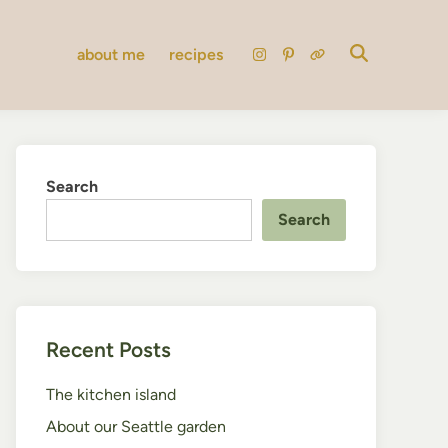
about me
recipes
instagram
pinterest
substack
Search
Search
Recent Posts
The kitchen island
About our Seattle garden