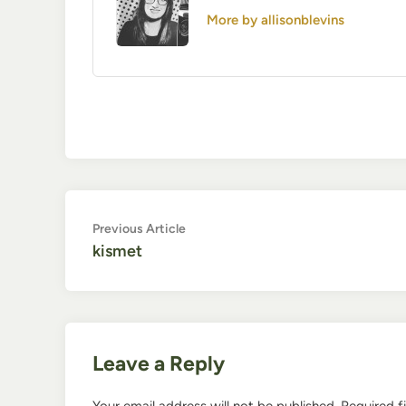
More by allisonblevins
Post
Previous
Previous Article
article:
kismet
navigation
Leave a Reply
Your email address will not be published.
Required f