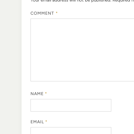
COMMENT
*
NAME
*
EMAIL
*