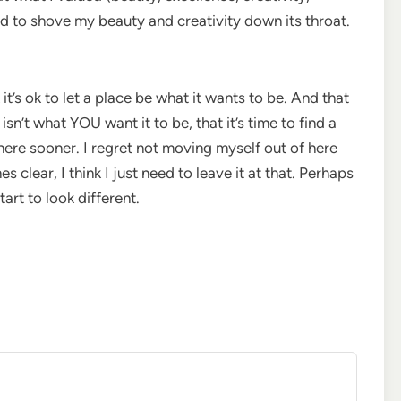
ed to shove my beauty and creativity down its throat.
 it’s ok to let a place be what it wants to be. And that
 isn’t what YOU want it to be, that it’s time to find a
here sooner. I regret not moving myself out of here
s clear, I think I just need to leave it at that. Perhaps
tart to look different.