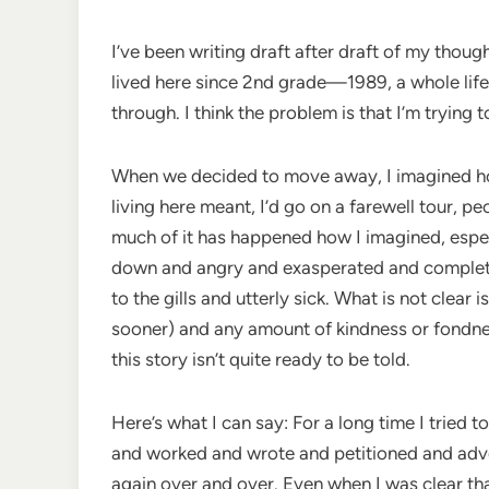
I’ve been writing draft after draft of my thoug
lived here since 2nd grade—1989, a whole lif
through. I think the problem is that I’m trying t
When we decided to move away, I imagined how
living here meant, I’d go on a farewell tour, 
much of it has happened how I imagined, especia
down and angry and exasperated and completely 
to the gills and utterly sick. What is not clear 
sooner) and any amount of kindness or fondnes
this story isn’t quite ready to be told.
Here’s what I can say: For a long time I tried
and worked and wrote and petitioned and advo
again over and over. Even when I was clear that