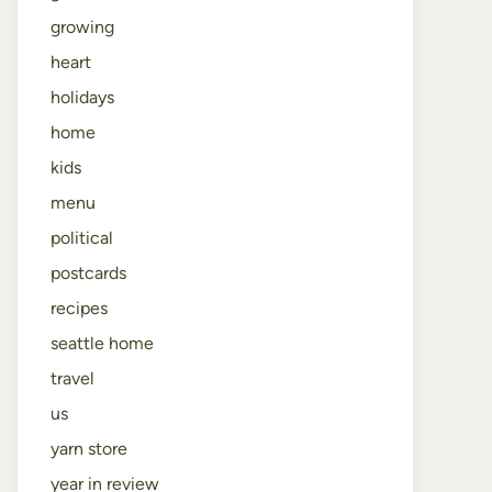
growing
heart
holidays
home
kids
menu
political
postcards
recipes
seattle home
travel
us
yarn store
year in review