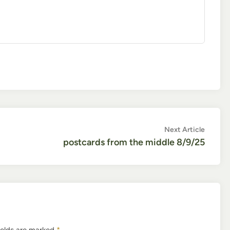
Next
Next Article
article:
postcards from the middle 8/9/25
ields are marked
*