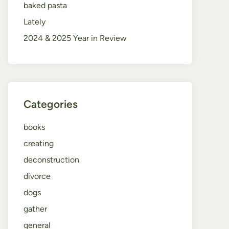
baked pasta
Lately
2024 & 2025 Year in Review
Categories
books
creating
deconstruction
divorce
dogs
gather
general