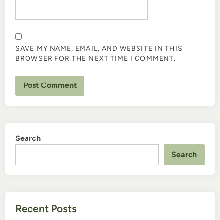
SAVE MY NAME, EMAIL, AND WEBSITE IN THIS
BROWSER FOR THE NEXT TIME I COMMENT.
Search
Search
Recent Posts