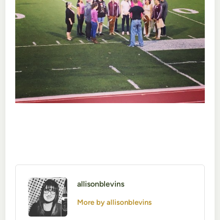
allisonblevins
More by allisonblevins