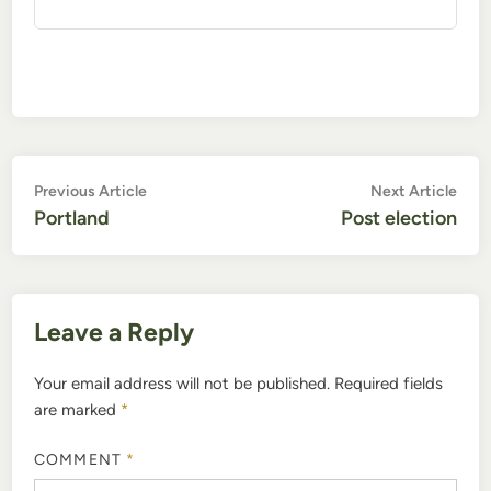
Post
Previous
Nex
Previous Article
Next Article
article:
artic
Portland
Post election
navigation
Leave a Reply
Your email address will not be published.
Required fields
are marked
*
COMMENT
*