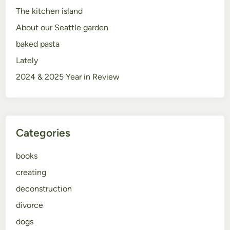
The kitchen island
About our Seattle garden
baked pasta
Lately
2024 & 2025 Year in Review
Categories
books
creating
deconstruction
divorce
dogs