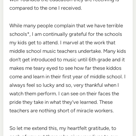
compared to the one I received.
While many people complain that we have terrible
schools*, I am continually grateful for the schools
my kids get to attend. I marvel at the work that
middle school music teachers undertake. Many kids
don’t get introduced to music until 6th grade and it
makes me teary eyed to see how far these kiddos
come and learn in their first year of middle school. I
always feel so lucky and so, very thankful when I
watch them perform. I can see on their faces the
pride they take in what they’ve learned. These
teachers are nothing short of miracle workers.
So let me extend this, my heartfelt gratitude, to