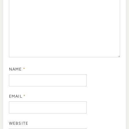
NAME
*
EMAIL
*
WEBSITE