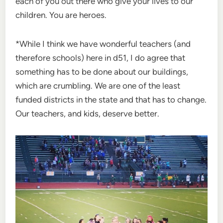
each of you out there who give your lives to our
children. You are heroes.
*While I think we have wonderful teachers (and
therefore schools) here in d51, I do agree that
something has to be done about our buildings,
which are crumbling. We are one of the least
funded districts in the state and that has to change.
Our teachers, and kids, deserve better.