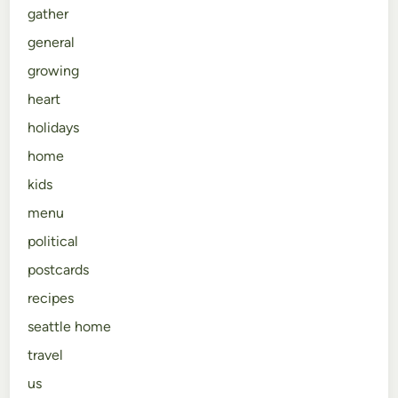
gather
general
growing
heart
holidays
home
kids
menu
political
postcards
recipes
seattle home
travel
us