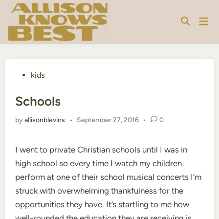
Skip
to
Mai
content
Men
Posted
kids
in
Schools
by
allisonblevins
•
September 27, 2016
•
0
I went to private Christian schools until I was in
high school so every time I watch my children
perform at one of their school musical concerts I’m
struck with overwhelming thankfulness for the
opportunities they have. It’s startling to me how
well-rounded the education they are receiving is