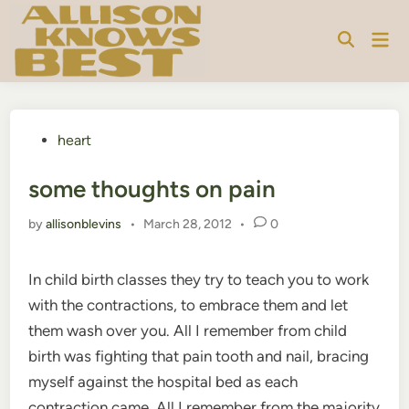
Skip
to
Mai
content
Men
Posted
heart
in
some thoughts on pain
by
allisonblevins
•
March 28, 2012
•
0
In child birth classes they try to teach you to work
with the contractions, to embrace them and let
them wash over you. All I remember from child
birth was fighting that pain tooth and nail, bracing
myself against the hospital bed as each
contraction came. All I remember from the majority