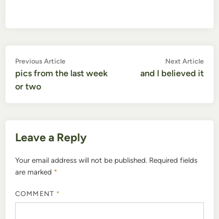
Post
Previous
Nex
Previous Article
Next Article
article:
artic
pics from the last week
and I believed it
navigation
or two
Leave a Reply
Your email address will not be published.
Required fields
are marked
*
COMMENT
*