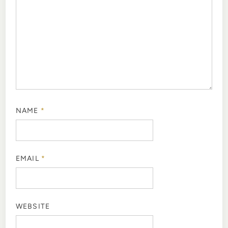
NAME
*
EMAIL
*
WEBSITE