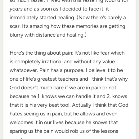
years
and as soon as I decided to face it, it
immediately started healing. (Now there’s barely a
scar. It’s amazing how these memories are getting
blurry with distance and healing.)
Here’s the thing about pain: It’s not like fear which
is completely irrational and without any value
whatsoever. Pain has a purpose. I believe it to be
one of life’s greatest teachers and I think that’s why
God doesn’t much care if we are in pain or not,
because he 1. knows we can handle it and 2. knows
that it is his very best tool. Actually I think that God
hates seeing us in pain, but he allows and even
welcomes it in our lives because he knows that
sparing us the pain would rob us of the lessons