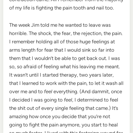
of my life is fighting the pain tooth and nail too.
The week Jim told me he wanted to leave was
horrible. The shock, the fear, the rejection, the pain.
I remember holding all of those huge feelings at
arms length for fear that I would sink so far into
them that I wouldn’t be able to get back out. I was
so, so afraid of feeling what his leaving me meant.
It wasn’t until I started therapy, two years later,
that I learned to work with the pain, to let it wash all
over me and to
feel
everything. (And dammit, once
I decided I was going to
feel
, I determined to feel
the shit out of every single feeling that came.) It’s
amazing how once you decide that you’re not
going to fight the pain anymore, you start to heal
so much faster. I lived with this festering wound for