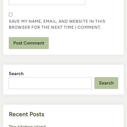
SAVE MY NAME, EMAIL, AND WEBSITE IN THIS
BROWSER FOR THE NEXT TIME I COMMENT.
Search
Search
Recent Posts
The kitchen island