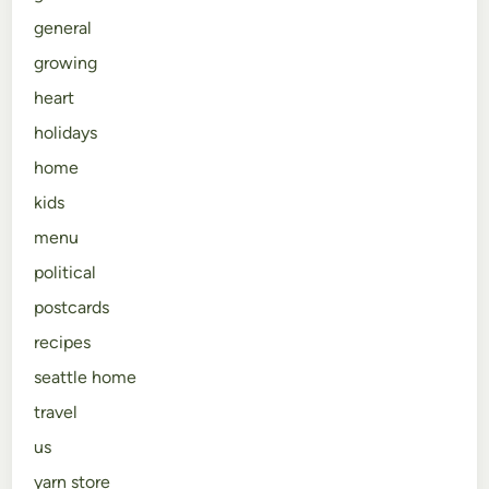
general
growing
heart
holidays
home
kids
menu
political
postcards
recipes
seattle home
travel
us
yarn store