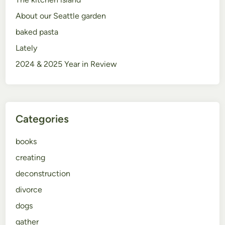
About our Seattle garden
baked pasta
Lately
2024 & 2025 Year in Review
Categories
books
creating
deconstruction
divorce
dogs
gather