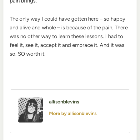
pain brings.
The only way I could have gotten here – so happy
and alive and whole – is because of the pain. There
was no other way to learn these lessons. I had to
feel it, see it, accept it and embrace it. And it was
so, SO worth it.
allisonblevins
More by allisonblevins