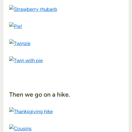
Then we go on a hike.