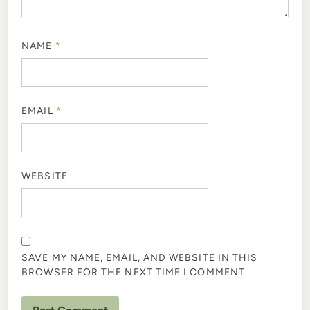
NAME
*
EMAIL
*
WEBSITE
SAVE MY NAME, EMAIL, AND WEBSITE IN THIS
BROWSER FOR THE NEXT TIME I COMMENT.