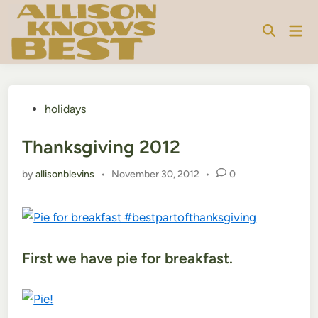
Skip
to
Mai
content
Men
Posted
holidays
in
Thanksgiving 2012
by
allisonblevins
•
November 30, 2012
•
0
First we have pie for breakfast.