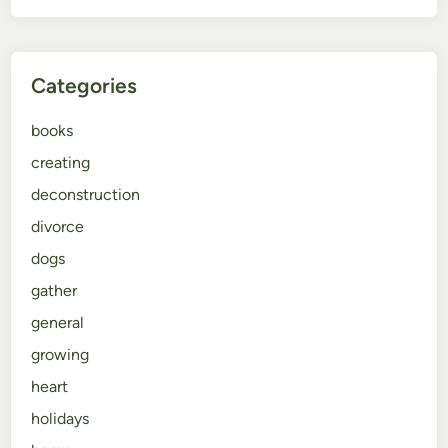
Categories
books
creating
deconstruction
divorce
dogs
gather
general
growing
heart
holidays