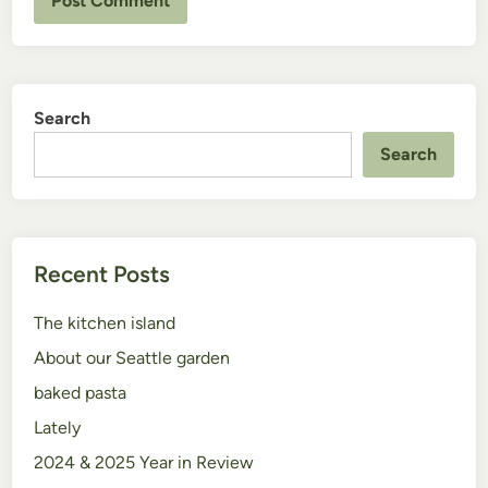
Search
Search
Recent Posts
The kitchen island
About our Seattle garden
baked pasta
Lately
2024 & 2025 Year in Review