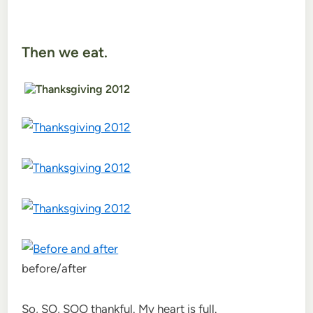
Then we eat.
before/after
So, SO, SOO thankful. My heart is full.