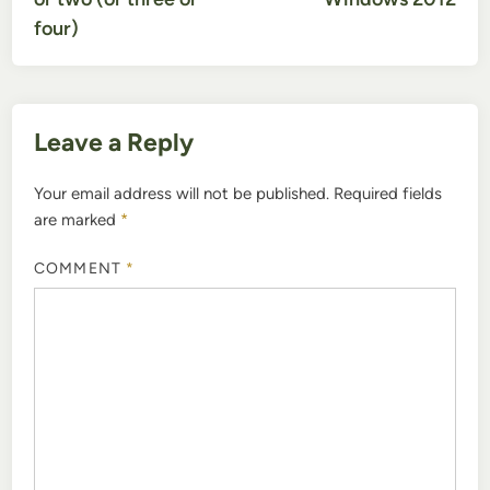
four)
Leave a Reply
Your email address will not be published.
Required fields
are marked
*
COMMENT
*