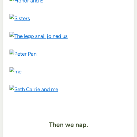
Then we nap.