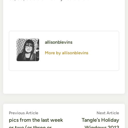
allisonblevins
More by allisonblevins
Post
Previous
Nex
Previous Article
Next Article
article:
artic
pics from the last week
Tangle’s Holiday
navigation
or two (or three or
Windows 2012