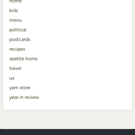
home
kids
menu
political
postcards
recipes
seattle home
travel
us
yarn store
year in review