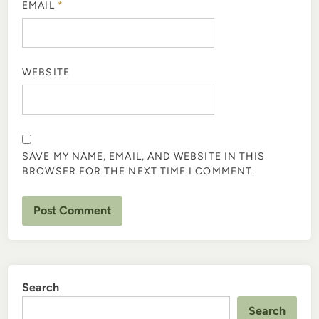
EMAIL
*
WEBSITE
SAVE MY NAME, EMAIL, AND WEBSITE IN THIS
BROWSER FOR THE NEXT TIME I COMMENT.
Search
Search