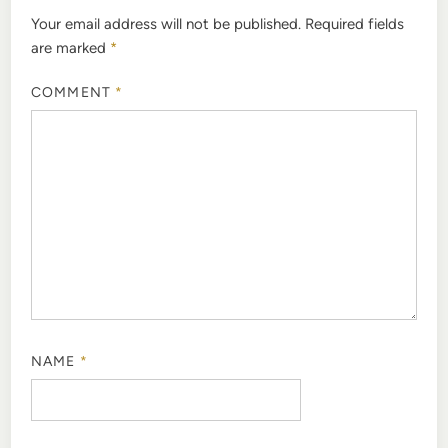
Your email address will not be published.
Required fields
are marked
*
COMMENT
*
NAME
*