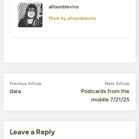
allisonblevins
More by allisonblevins
Post
Previous
Nex
Previous Article
Next Article
article:
artic
dara
Postcards from the
navigation
middle 7/21/25
Leave a Reply