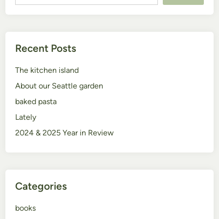
Recent Posts
The kitchen island
About our Seattle garden
baked pasta
Lately
2024 & 2025 Year in Review
Categories
books