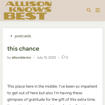
Skip
to
Mai
content
Men
Posted
postcards
in
this chance
by
allisonblevins
•
July 15, 2025
•
0
This place here in the middle. I’ve been so impatient
to get out of here but also I’m having these
glimpses of gratitude for the gift of this extra time.