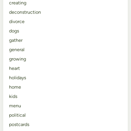
creating
deconstruction
divorce
dogs
gather
general
growing
heart
holidays
home
kids
menu
political
postcards