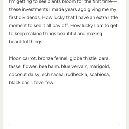
I’m getting to see plants bloom for the first time—
these investments I made years ago giving me my
first dividends. How lucky that I have an extra little
moment to see it all pay off. How lucky I am to get
to keep making things beautiful and making
beautiful things.
Moon carrot, bronze fennel, globe thistle, dara,
tassel flower, bee balm, blue vervain, marigold,
coconut daisy, echinacea, rudbeckia, scabiosa,
black basil, feverfew.