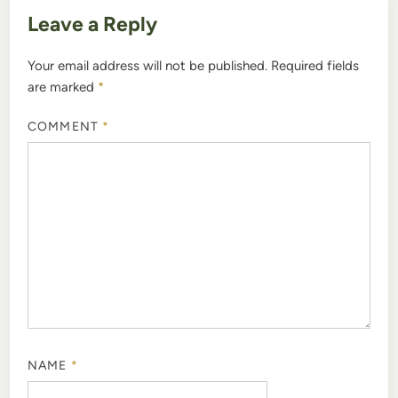
Leave a Reply
Your email address will not be published.
Required fields
are marked
*
COMMENT
*
NAME
*