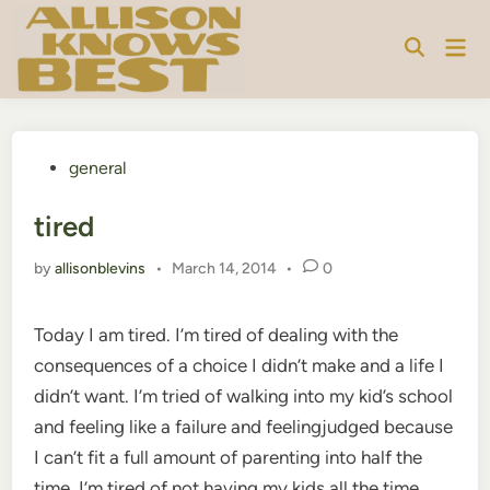
Skip
to
Mai
content
Men
Posted
general
in
tired
by
allisonblevins
•
March 14, 2014
•
0
Today I am tired. I’m tired of dealing with the
consequences of a choice I didn’t make and a life I
didn’t want. I’m tried of walking into my kid’s school
and feeling like a failure and feelingjudged because
I can’t fit a full amount of parenting into half the
time. I’m tired of not having my kids all the time,