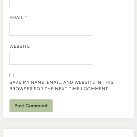
EMAIL
*
WEBSITE
SAVE MY NAME, EMAIL, AND WEBSITE IN THIS
BROWSER FOR THE NEXT TIME I COMMENT.