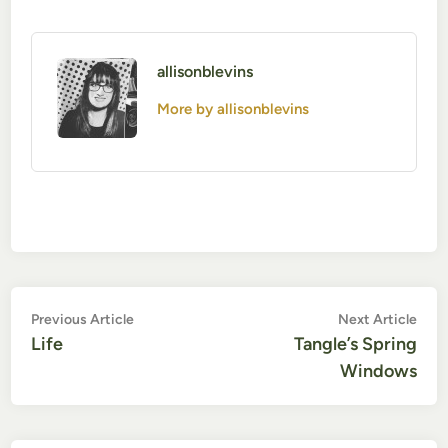
allisonblevins
More by allisonblevins
Post
Previous
Nex
Previous Article
Next Article
article:
artic
Life
Tangle’s Spring
navigation
Windows