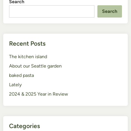
Search
Search
Recent Posts
The kitchen island
About our Seattle garden
baked pasta
Lately
2024 & 2025 Year in Review
Categories