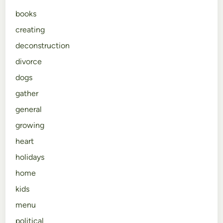
books
creating
deconstruction
divorce
dogs
gather
general
growing
heart
holidays
home
kids
menu
political