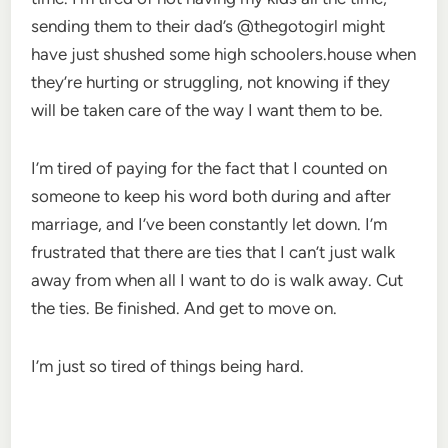
sending them to their dad’s @thegotogirl might
have just shushed some high schoolers.house when
they’re hurting or struggling, not knowing if they
will be taken care of the way I want them to be.
I’m tired of paying for the fact that I counted on
someone to keep his word both during and after
marriage, and I’ve been constantly let down. I’m
frustrated that there are ties that I can’t just walk
away from when all I want to do is walk away. Cut
the ties. Be finished. And get to move on.
I’m just so tired of things being hard.