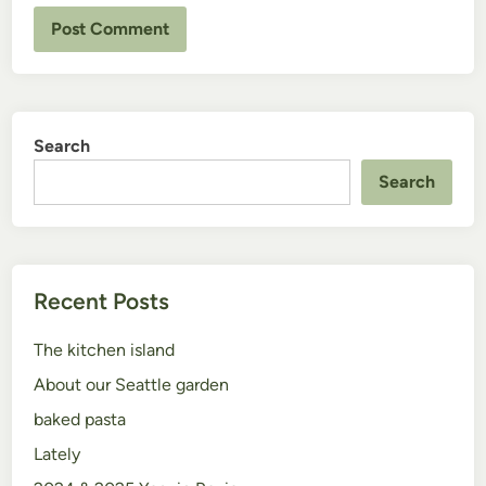
Search
Search
Recent Posts
The kitchen island
About our Seattle garden
baked pasta
Lately