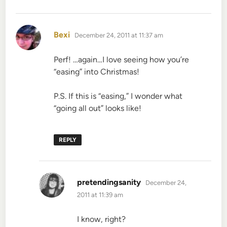
says:
Bexi
December 24, 2011 at 11:37 am
Perf! …again…I love seeing how you’re
“easing” into Christmas!
P.S. If this is “easing,” I wonder what
“going all out” looks like!
REPLY
says:
pretendingsanity
December 24,
2011 at 11:39 am
I know, right?