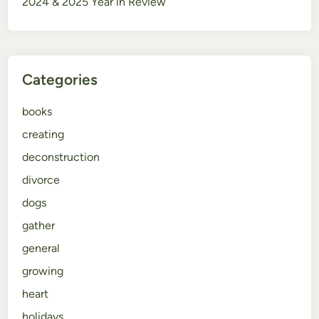
2024 & 2025 Year in Review
Categories
books
creating
deconstruction
divorce
dogs
gather
general
growing
heart
holidays