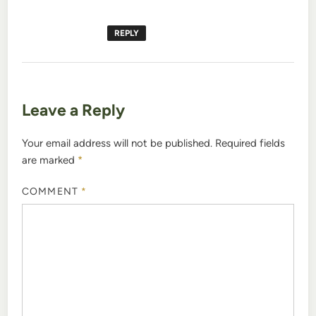
REPLY
Leave a Reply
Your email address will not be published.
Required fields
are marked
*
COMMENT
*