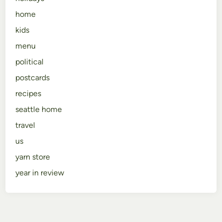
home
kids
menu
political
postcards
recipes
seattle home
travel
us
yarn store
year in review