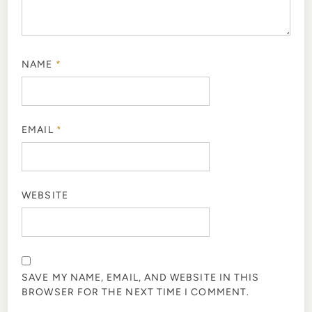
NAME
*
EMAIL
*
WEBSITE
SAVE MY NAME, EMAIL, AND WEBSITE IN THIS
BROWSER FOR THE NEXT TIME I COMMENT.