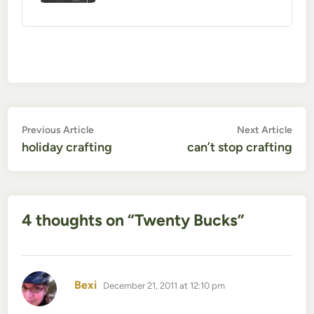
Post
Previous
Nex
Previous Article
Next Article
article:
artic
holiday crafting
can’t stop crafting
navigation
4 thoughts on “
Twenty Bucks
”
says:
Bexi
December 21, 2011 at 12:10 pm